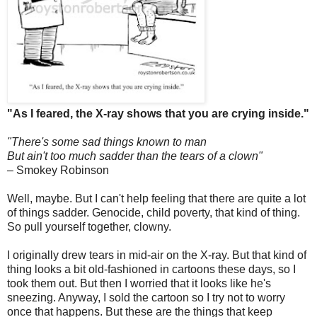
"As I feared, the X-ray shows that you are crying inside."
"There's some sad things known to man
But ain't too much sadder than the tears of a clown"
– Smokey Robinson
Well, maybe. But I can't help feeling that there are quite a lot
of things sadder. Genocide, child poverty, that kind of thing.
So pull yourself together, clowny.
I originally drew tears in mid-air on the X-ray. But that kind of
thing looks a bit old-fashioned in cartoons these days, so I
took them out. But then I worried that it looks like he's
sneezing. Anyway, I sold the cartoon so I try not to worry
once that happens. But these are the things that keep