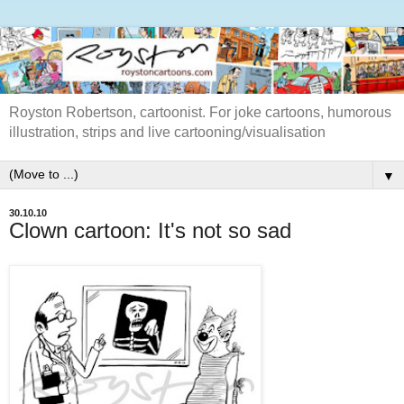
Royston Robertson, cartoonist. For joke cartoons, humorous
illustration, strips and live cartooning/visualisation
▼
30.10.10
Clown cartoon: It's not so sad