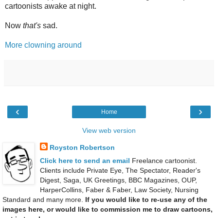
cartoonists awake at night.
Now
that's
sad.
More clowning around
‹
›
Home
View web version
Royston Robertson
Click here to send an email
Freelance cartoonist.
Clients include Private Eye, The Spectator, Reader's
Digest, Saga, UK Greetings, BBC Magazines, OUP,
HarperCollins, Faber & Faber, Law Society, Nursing
Standard and many more.
If you would like to re-use any of the
images here, or would like to commission me to draw cartoons,