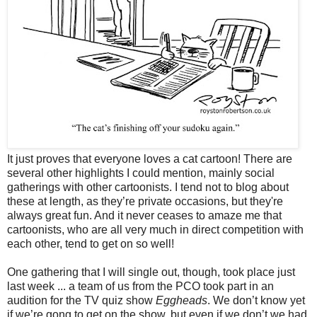
It just proves that everyone loves a cat cartoon! There are
several other highlights I could mention, mainly social
gatherings with other cartoonists. I tend not to blog about
these at length, as they’re private occasions, but they're
always great fun. And it never ceases to amaze me that
cartoonists, who are all very much in direct competition with
each other, tend to get on so well!
One gathering that I will single out, though, took place just
last week ... a team of us from the PCO took part in an
audition for the TV quiz show
Eggheads
. We don’t know yet
if we’re gong to get on the show, but even if we don’t we had