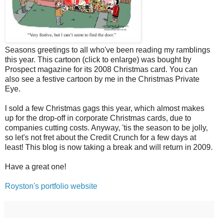
Seasons greetings to all who've been reading my ramblings
this year. This cartoon (click to enlarge) was bought by
Prospect magazine for its 2008 Christmas card. You can
also see a festive cartoon by me in the Christmas Private
Eye.
I sold a few Christmas gags this year, which almost makes
up for the drop-off in corporate Christmas cards, due to
companies cutting costs. Anyway, 'tis the season to be jolly,
so let's not fret about the Credit Crunch for a few days at
least! This blog is now taking a break and will return in 2009.
Have a great one!
Royston's portfolio website