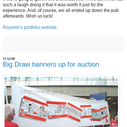
such a laugh doing it that it was worth it just for the
experience. And, of course, we all ended up down the pub
afterwards. Wish us luck!
Royston's portfolio website
17.12.08
Big Draw banners up for auction