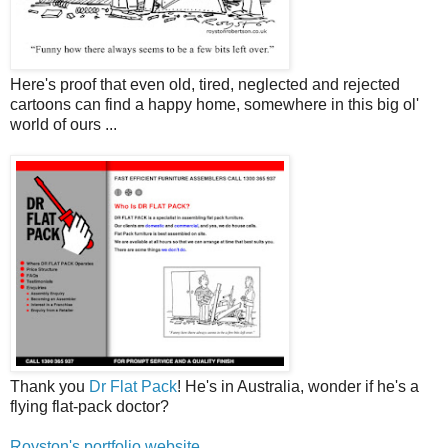
Here's proof that even old, tired, neglected and rejected
cartoons can find a happy home, somewhere in this big ol'
world of ours ...
Thank you
Dr Flat Pack
! He's in Australia, wonder if he's a
flying flat-pack doctor?
Royston's portfolio website