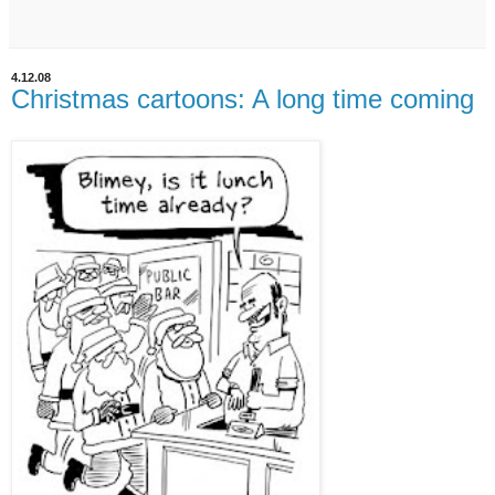
4.12.08
Christmas cartoons: A long time coming