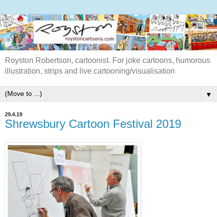
Royston Robertson, cartoonist. For joke cartoons, humorous
illustration, strips and live cartooning/visualisation
▼
29.4.19
Shrewsbury Cartoon Festival 2019