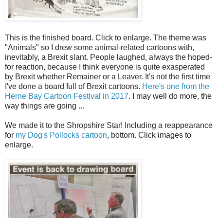
This is the finished board. Click to enlarge. The theme was
"Animals" so I drew some animal-related cartoons with,
inevitably, a Brexit slant. People laughed, always the hoped-
for reaction, because I think everyone is quite exasperated
by Brexit whether Remainer or a Leaver. It's not the first time
I've done a board full of Brexit cartoons.
Here's one from the
Herne Bay Cartoon Festival in 2017
. I may well do more, the
way things are going ...
We made it to the Shropshire Star! Including a reappearance
for
my Dog's Pollocks cartoon
, bottom. Click images to
enlarge.