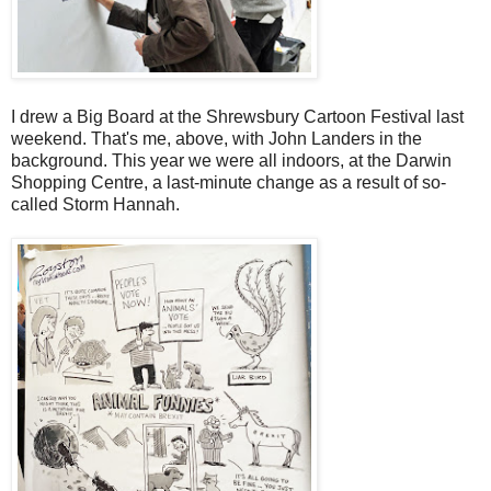
I drew a Big Board at the Shrewsbury Cartoon Festival last
weekend. That's me, above, with John Landers in the
background. This year we were all indoors, at the Darwin
Shopping Centre, a last-minute change as a result of so-
called Storm Hannah.