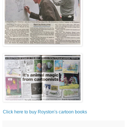
Click here to buy Royston's cartoon books