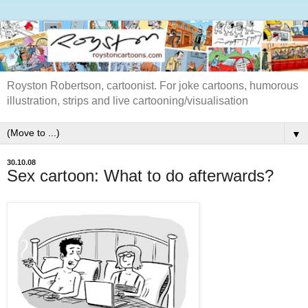
Royston Robertson, cartoonist. For joke cartoons, humorous
illustration, strips and live cartooning/visualisation
▼
30.10.08
Sex cartoon: What to do afterwards?