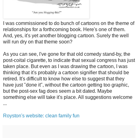
I was commissioned to do bunch of cartoons on the theme of
relationships for a forthcoming book. Here's one of them.
And, yes, it's yet another blogging cartoon. Surely the well
will run dry on that theme soon?
As you can see, I've gone for that old comedy stand-by, the
post-coital cigarette, to indicate that sexual congress has just
taken place. But even as I was drawing the cartoon, I was
thinking that it's probably a cartoon signifier that should be
retired. It's difficult to know how else to suggest that they
have just "done it", without the cartoon getting too graphic,
but the post-sex fag does seem a bit dated. Maybe
something else will take it's place. All suggestions welcome
...
Royston's website: clean family fun