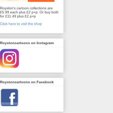
Royston's cartoon collections are
£5.99 each plus £2 p+p. Or buy both
for £11.49 plus £2 p+p
Click here to visit the shop
Roystoncartoons on Instagram
Roystoncartoons on Facebook