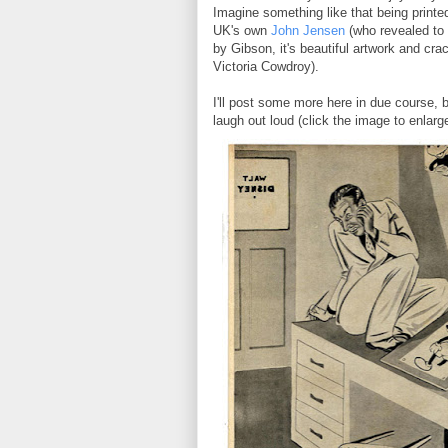
Imagine something like that being printe
UK's own
John Jensen
(who revealed to 
by Gibson, it's beautiful artwork and cra
Victoria Cowdroy).
I'll post some more here in due course, b
laugh out loud (click the image to enlarge 