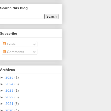
Search this blog
Subscribe
Posts
Comments
Archives
►
2025
(1)
►
2024
(3)
►
2023
(1)
►
2022
(3)
►
2021
(5)
►
2020
(4)