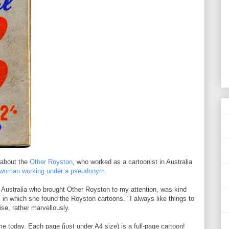
d about the
Other Royston
, who worked as a cartoonist in Australia
a woman working under a pseudonym
.
 Australia who brought Other Royston to my attention, was kind
n which she found the Royston cartoons. "I always like things to
se, rather marvellously.
e today. Each page (just under A4 size) is a full-page cartoon!