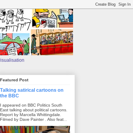
isualisation
Featured Post
Talking satirical cartoons on
the BBC
I appeared on BBC Politics South
East talking about political cartoons.
Report by Marcella Whittingdale.
Filmed by Dave Painter . Also feat...