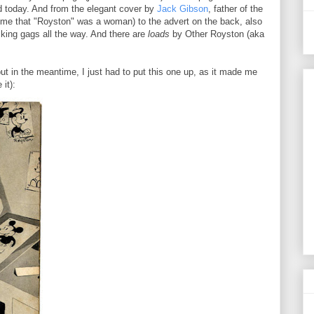
d today. And from the elegant cover by
Jack Gibson
, father of the
me that "Royston" was a woman) to the advert on the back, also
cking gags all the way. And there are
loads
by Other Royston (aka
ut in the meantime, I just had to put this one up, as it made me
it):