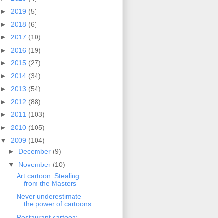
►
2019
(5)
►
2018
(6)
►
2017
(10)
►
2016
(19)
►
2015
(27)
►
2014
(34)
►
2013
(54)
►
2012
(88)
►
2011
(103)
►
2010
(105)
▼
2009
(104)
►
December
(9)
▼
November
(10)
Art cartoon: Stealing
from the Masters
Never underestimate
the power of cartoons
Restaurant cartoon: