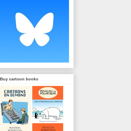
Buy cartoon books