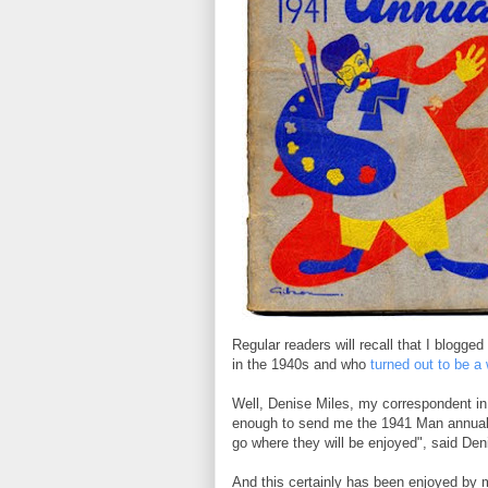
Regular readers will recall that I blogge
in the 1940s and who
turned out to be 
Well, Denise Miles, my correspondent in
enough to send me the 1941 Man annual i
go where they will be enjoyed", said Deni
And this certainly has been enjoyed by m