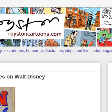
oke cartoons, humorous illustration, strips and live cartooning/v
es on Walt Disney