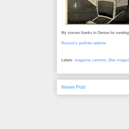
My sincere thanks to Denise for sendin
Royston's portfolio website
Labels:
magazine cartoons
,
Man magazi
Newer Post