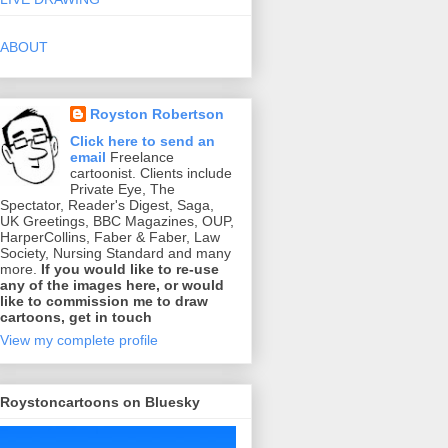
ABOUT
Royston Robertson
Click here to send an
email
Freelance
cartoonist. Clients include
Private Eye, The
Spectator, Reader's Digest, Saga,
UK Greetings, BBC Magazines, OUP,
HarperCollins, Faber & Faber, Law
Society, Nursing Standard and many
more.
If you would like to re-use
any of the images here, or would
like to commission me to draw
cartoons, get in touch
View my complete profile
Roystoncartoons on Bluesky