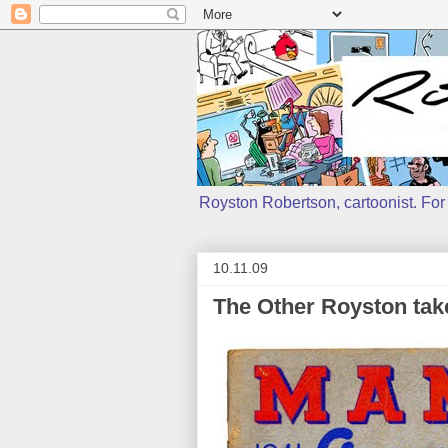
Royston Robertson, cartoonist. For j
10.11.09
The Other Royston tak