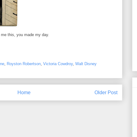
g me this, you made my day.
ne
,
Royston Robertson
,
Victoria Cowdroy
,
Walt Disney
Home
Older Post