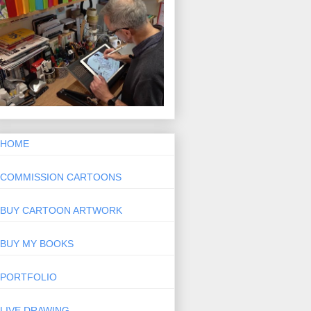
HOME
COMMISSION CARTOONS
BUY CARTOON ARTWORK
BUY MY BOOKS
PORTFOLIO
LIVE DRAWING