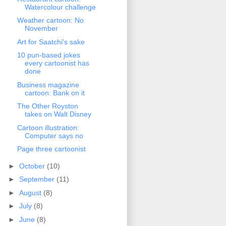
Watercolour challenge
Weather cartoon: No
November
Art for Saatchi's sake
10 pun-based jokes
every cartoonist has
done
Business magazine
cartoon: Bank on it
The Other Royston
takes on Walt Disney
Cartoon illustration:
Computer says no
Page three cartoonist
►
October
(10)
►
September
(11)
►
August
(8)
►
July
(8)
►
June
(8)