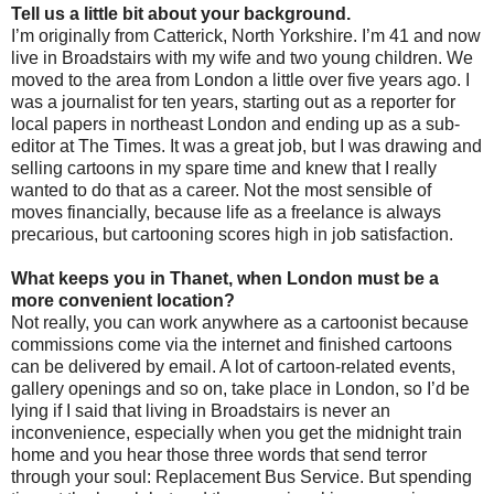
Tell us a little bit about your background.
I’m originally from Catterick, North Yorkshire. I’m 41 and now
live in Broadstairs with my wife and two young children. We
moved to the area from London a little over five years ago. I
was a journalist for ten years, starting out as a reporter for
local papers in northeast London and ending up as a sub-
editor at The Times. It was a great job, but I was drawing and
selling cartoons in my spare time and knew that I really
wanted to do that as a career. Not the most sensible of
moves financially, because life as a freelance is always
precarious, but cartooning scores high in job satisfaction.
What keeps you in Thanet, when London must be a
more convenient location?
Not really, you can work anywhere as a cartoonist because
commissions come via the internet and finished cartoons
can be delivered by email. A lot of cartoon-related events,
gallery openings and so on, take place in London, so I’d be
lying if I said that living in Broadstairs is never an
inconvenience, especially when you get the midnight train
home and you hear those three words that send terror
through your soul: Replacement Bus Service. But spending