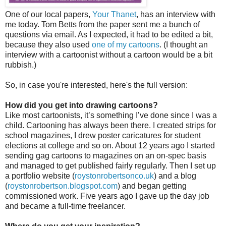
One of our local papers,
Your Thanet
, has an interview with
me today. Tom Betts from the paper sent me a bunch of
questions via email. As I expected, it had to be edited a bit,
because they also used
one of my cartoons
. (I thought an
interview with a cartoonist without a cartoon would be a bit
rubbish.)
So, in case you're interested, here's the full version:
How did you get into drawing cartoons?
Like most cartoonists, it’s something I’ve done since I was a
child. Cartooning has always been there. I created strips for
school magazines, I drew poster caricatures for student
elections at college and so on. About 12 years ago I started
sending gag cartoons to magazines on an on-spec basis
and managed to get published fairly regularly. Then I set up
a portfolio website (
roystonrobertsonco.uk
) and a blog
(
roystonrobertson.blogspot.com
) and began getting
commissioned work. Five years ago I gave up the day job
and became a full-time freelancer.