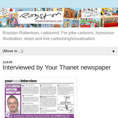
Royston Robertson, cartoonist. For joke cartoons, humorous
illustration, strips and live cartooning/visualisation
▼
12.8.09
Interviewed by Your Thanet newspaper