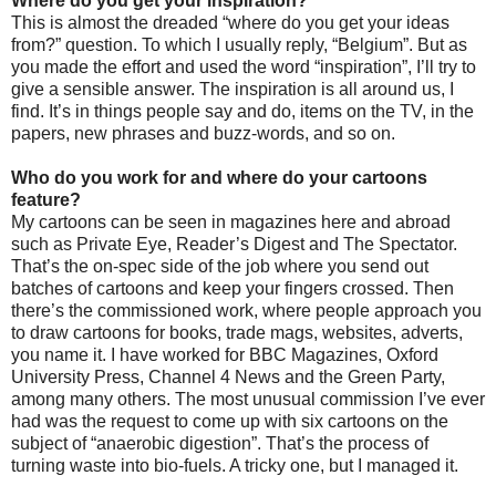
Where do you get your inspiration?
This is almost the dreaded “where do you get your ideas
from?” question. To which I usually reply, “Belgium”. But as
you made the effort and used the word “inspiration”, I’ll try to
give a sensible answer. The inspiration is all around us, I
find. It’s in things people say and do, items on the TV, in the
papers, new phrases and buzz-words, and so on.
Who do you work for and where do your cartoons
feature?
My cartoons can be seen in magazines here and abroad
such as Private Eye, Reader’s Digest and The Spectator.
That’s the on-spec side of the job where you send out
batches of cartoons and keep your fingers crossed. Then
there’s the commissioned work, where people approach you
to draw cartoons for books, trade mags, websites, adverts,
you name it. I have worked for BBC Magazines, Oxford
University Press, Channel 4 News and the Green Party,
among many others. The most unusual commission I’ve ever
had was the request to come up with six cartoons on the
subject of “anaerobic digestion”. That’s the process of
turning waste into bio-fuels. A tricky one, but I managed it.