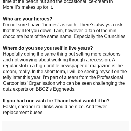
time at the beach hut and the occasional ice-cream in
Morelli’s makes up for it.
Who are your heroes?
I’m not sure I have “heroes” as such. There’s always a risk
that they’ll let you down. I am, however, a fan of the mini
chocolate bars of the same name. Especially the Crunchies.
Where do you see yourself in five years?
Hopefully doing the same thing but selling more cartoons
and not worrying about working through a recession. A
regular slot in a high-profile newspaper or magazine is the
dream, really. In the short term, I will be seeing myself on the
telly later this year: I’m part of a team from the Professional
Cartoonists’ Organisation who can be seen challenging the
quiz experts on BBC2’s Eggheads.
If you had one wish for Thanet what would it be?
Faster, cheaper rail links would be nice. And fewer
replacement buses.