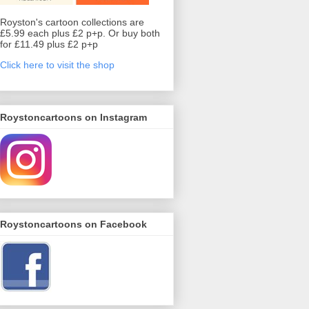
Royston's cartoon collections are
£5.99 each plus £2 p+p. Or buy both
for £11.49 plus £2 p+p
Click here to visit the shop
Roystoncartoons on Instagram
Roystoncartoons on Facebook