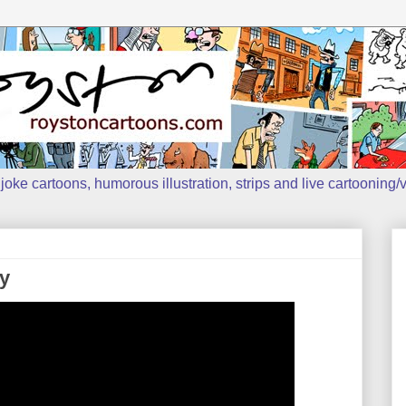
oke cartoons, humorous illustration, strips and live cartooning/v
y