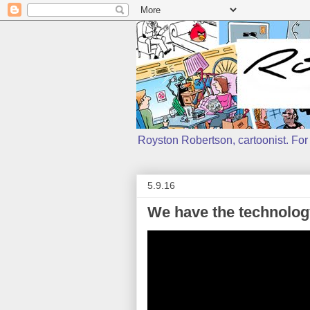
Royston Robertson, cartoonist. For j
5.9.16
We have the technolog