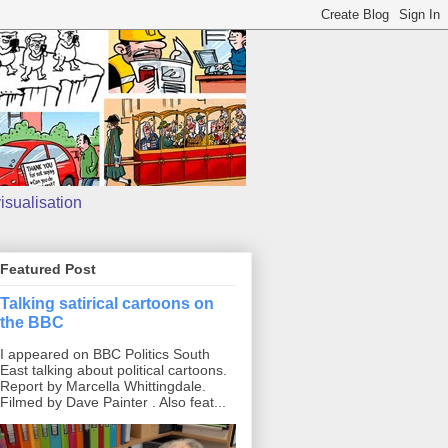
isualisation
Featured Post
Talking satirical cartoons on
the BBC
I appeared on BBC Politics South
East talking about political cartoons.
Report by Marcella Whittingdale.
Filmed by Dave Painter . Also feat...