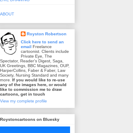
ABOUT
Royston Robertson
Click here to send an
email
Freelance
cartoonist. Clients include
Private Eye, The
Spectator, Reader's Digest, Saga,
UK Greetings, BBC Magazines, OUP,
HarperCollins, Faber & Faber, Law
Society, Nursing Standard and many
more.
If you would like to re-use
any of the images here, or would
like to commission me to draw
cartoons, get in touch
View my complete profile
Roystoncartoons on Bluesky