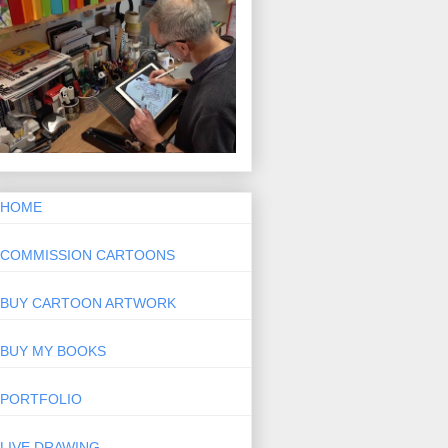
HOME
COMMISSION CARTOONS
BUY CARTOON ARTWORK
BUY MY BOOKS
PORTFOLIO
LIVE DRAWING