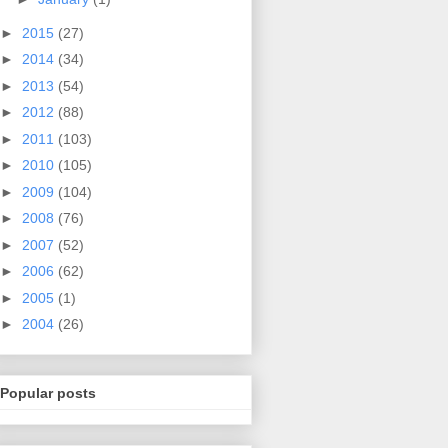
►
2015
(27)
►
2014
(34)
►
2013
(54)
►
2012
(88)
►
2011
(103)
►
2010
(105)
►
2009
(104)
►
2008
(76)
►
2007
(52)
►
2006
(62)
►
2005
(1)
►
2004
(26)
Popular posts