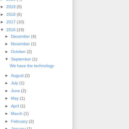
►
2019
(5)
►
2018
(6)
►
2017
(10)
▼
2016
(19)
►
December
(4)
►
November
(1)
►
October
(2)
▼
September
(1)
We have the technology
►
August
(2)
►
July
(1)
►
June
(2)
►
May
(1)
►
April
(1)
►
March
(1)
►
February
(2)
►
January
(1)