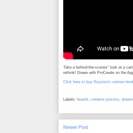
Take a behind-the-scenes" look at a car
rethink! Drawn with ProCreate on the App
Click here to buy Royston's cartoon boo
Labels:
beards
,
creative process
,
drawin
Newer Post