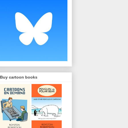
Buy cartoon books