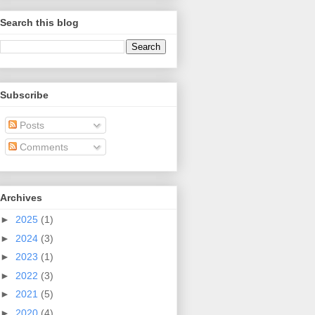
Search this blog
Subscribe
Posts
Comments
Archives
►
2025
(1)
►
2024
(3)
►
2023
(1)
►
2022
(3)
►
2021
(5)
►
2020
(4)