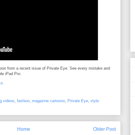
toon from a recent issue of Private Eye. See every mistake and
le iPad Pro.
ks
g videos
,
fashion
,
magazine cartoons
,
Private Eye
,
style
Home
Older Post