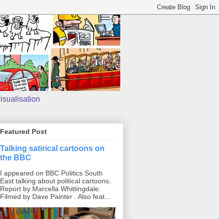
isualisation
Featured Post
Talking satirical cartoons on
the BBC
I appeared on BBC Politics South
East talking about political cartoons.
Report by Marcella Whittingdale.
Filmed by Dave Painter . Also feat...