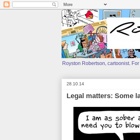
Royston Robertson, cartoonist. For j
28.10.14
Legal matters: Some l