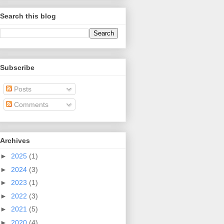
Search this blog
Subscribe
Posts
Comments
Archives
►
2025
(1)
►
2024
(3)
►
2023
(1)
►
2022
(3)
►
2021
(5)
►
2020
(4)