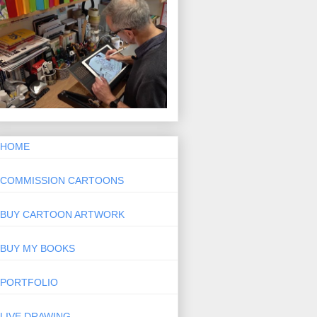
HOME
COMMISSION CARTOONS
BUY CARTOON ARTWORK
BUY MY BOOKS
PORTFOLIO
LIVE DRAWING