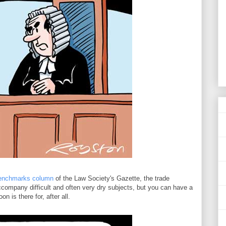
enchmarks column
of the Law Society's Gazette, the trade
company difficult and often very dry subjects, but you can have a
n is there for, after all.