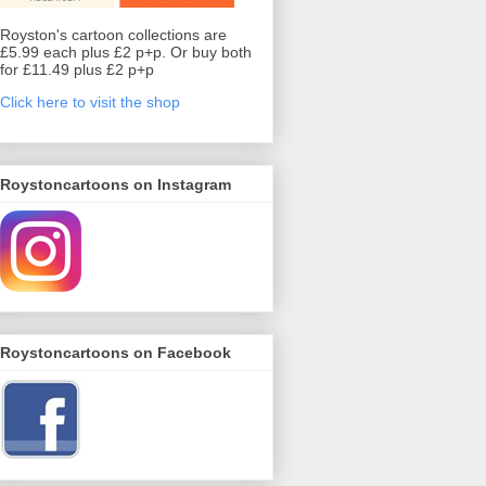
Royston's cartoon collections are
£5.99 each plus £2 p+p. Or buy both
for £11.49 plus £2 p+p
Click here to visit the shop
Roystoncartoons on Instagram
Roystoncartoons on Facebook