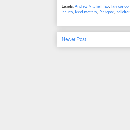
Labels:
Andrew Mitchell
,
law
,
law cartoo
issues
,
legal matters
,
Plebgate
,
solicitor
Newer Post