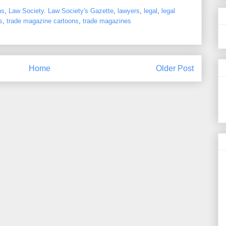
ns
,
Law Society. Law Society's Gazette
,
lawyers
,
legal
,
legal
s
,
trade magazine cartoons
,
trade magazines
Home
Older Post