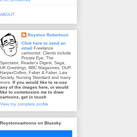
ABOUT
Royston Robertson
Click here to send an
email
Freelance
cartoonist. Clients include
Private Eye, The
Spectator, Reader's Digest, Saga,
UK Greetings, BBC Magazines, OUP,
HarperCollins, Faber & Faber, Law
Society, Nursing Standard and many
more.
If you would like to re-use
any of the images here, or would
like to commission me to draw
cartoons, get in touch
View my complete profile
Roystoncartoons on Bluesky