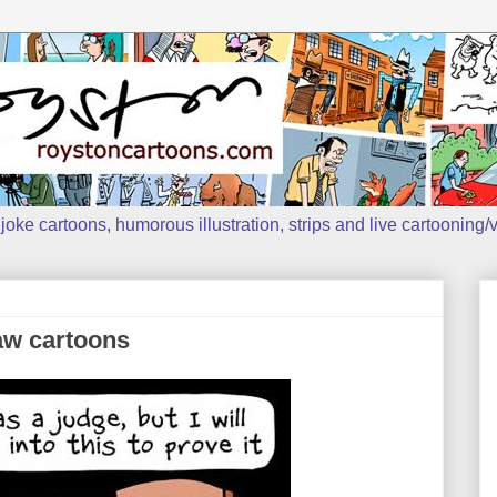
oke cartoons, humorous illustration, strips and live cartooning/v
aw cartoons