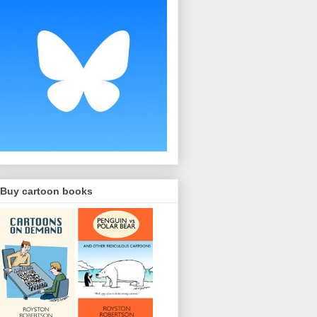
Buy cartoon books