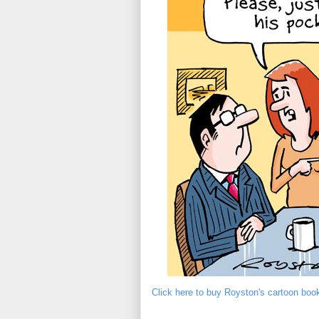
Click here to buy Royston's cartoon boo