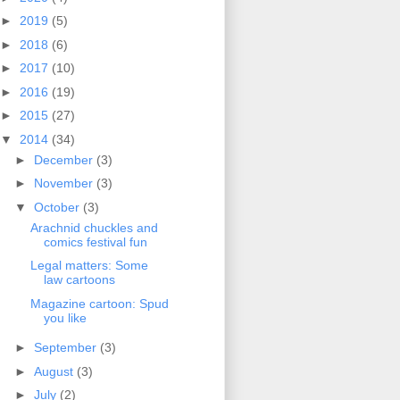
►
2019
(5)
►
2018
(6)
►
2017
(10)
►
2016
(19)
►
2015
(27)
▼
2014
(34)
►
December
(3)
►
November
(3)
▼
October
(3)
Arachnid chuckles and
comics festival fun
Legal matters: Some
law cartoons
Magazine cartoon: Spud
you like
►
September
(3)
►
August
(3)
►
July
(2)