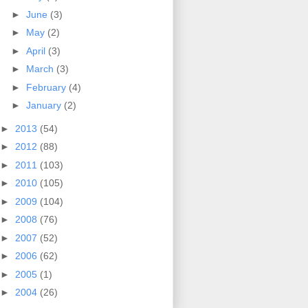
►
June
(3)
►
May
(2)
►
April
(3)
►
March
(3)
►
February
(4)
►
January
(2)
►
2013
(54)
►
2012
(88)
►
2011
(103)
►
2010
(105)
►
2009
(104)
►
2008
(76)
►
2007
(52)
►
2006
(62)
►
2005
(1)
►
2004
(26)