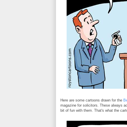
Here are some cartoons drawn for the
B
magazine for solicitors. These always ac
bit of fun with them. That's what the cartoo