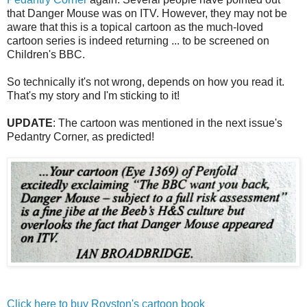
that Danger Mouse was on ITV. However, they may not be
aware that this is a topical cartoon as the much-loved
cartoon series is indeed returning ... to be screened on
Children's BBC.
So technically it's not wrong, depends on how you read it.
That's my story and I'm sticking to it!
UPDATE
: The cartoon was mentioned in the next issue's
Pedantry Corner, as predicted!
Click here to buy Royston's cartoon book