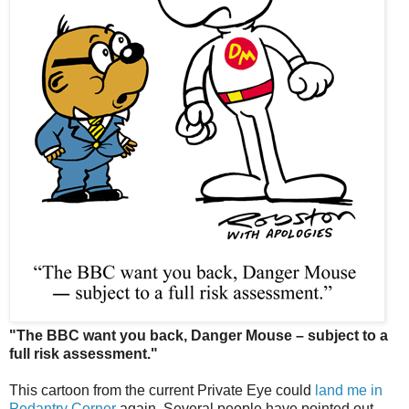
"The BBC want you back, Danger Mouse – subject to a
full risk assessment."
This cartoon from the current Private Eye could
land me in
Pedantry Corner
again. Several people have pointed out