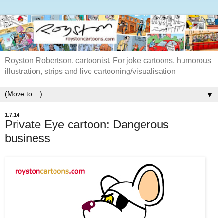
Royston Robertson, cartoonist. For joke cartoons, humorous
illustration, strips and live cartooning/visualisation
▼
1.7.14
Private Eye cartoon: Dangerous
business