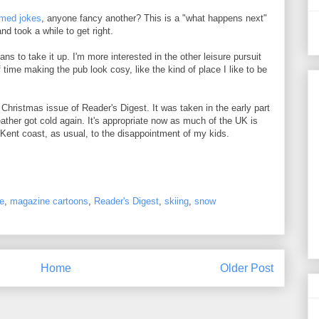
emed jokes
, anyone fancy another? This is a "what happens next"
nd took a while to get right.
ns to take it up. I'm more interested in the other leisure pursuit
 time making the pub look cosy, like the kind of place I like to be
 Christmas issue of Reader's Digest. It was taken in the early part
weather got cold again. It's appropriate now as much of the UK is
Kent coast, as usual, to the disappointment of my kids.
e
,
magazine cartoons
,
Reader's Digest
,
skiing
,
snow
Home
Older Post