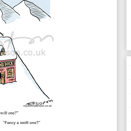
"Fancy a swift one?"