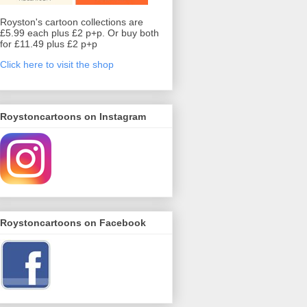
Royston's cartoon collections are
£5.99 each plus £2 p+p. Or buy both
for £11.49 plus £2 p+p
Click here to visit the shop
Roystoncartoons on Instagram
Roystoncartoons on Facebook