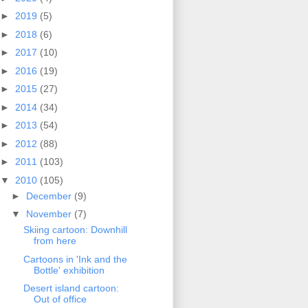
►
2019
(5)
►
2018
(6)
►
2017
(10)
►
2016
(19)
►
2015
(27)
►
2014
(34)
►
2013
(54)
►
2012
(88)
►
2011
(103)
▼
2010
(105)
►
December
(9)
▼
November
(7)
Skiing cartoon: Downhill
from here
Cartoons in 'Ink and the
Bottle' exhibition
Desert island cartoon:
Out of office