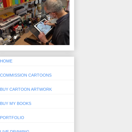
HOME
COMMISSION CARTOONS
BUY CARTOON ARTWORK
BUY MY BOOKS
PORTFOLIO
LIVE DRAWING