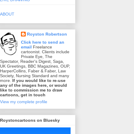
ABOUT
Royston Robertson
Click here to send an
email
Freelance
cartoonist. Clients include
Private Eye, The
Spectator, Reader's Digest, Saga,
UK Greetings, BBC Magazines, OUP,
HarperCollins, Faber & Faber, Law
Society, Nursing Standard and many
more.
If you would like to re-use
any of the images here, or would
like to commission me to draw
cartoons, get in touch
View my complete profile
Roystoncartoons on Bluesky