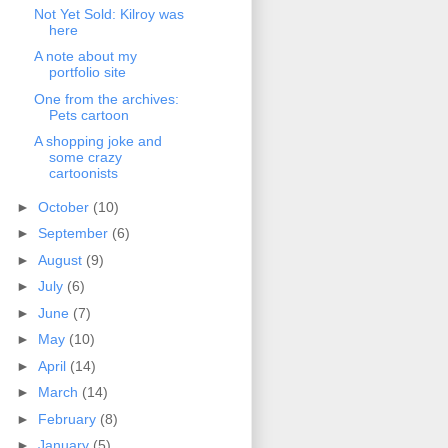
Not Yet Sold: Kilroy was
here
A note about my
portfolio site
One from the archives:
Pets cartoon
A shopping joke and
some crazy
cartoonists
►
October
(10)
►
September
(6)
►
August
(9)
►
July
(6)
►
June
(7)
►
May
(10)
►
April
(14)
►
March
(14)
►
February
(8)
►
January
(5)