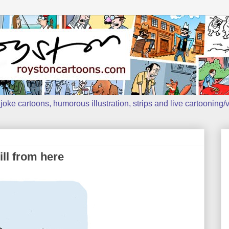
oke cartoons, humorous illustration, strips and live cartooning/v
ll from here