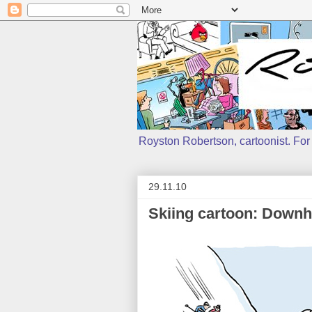
Royston Robertson, cartoonist. For j
29.11.10
Skiing cartoon: Downhi