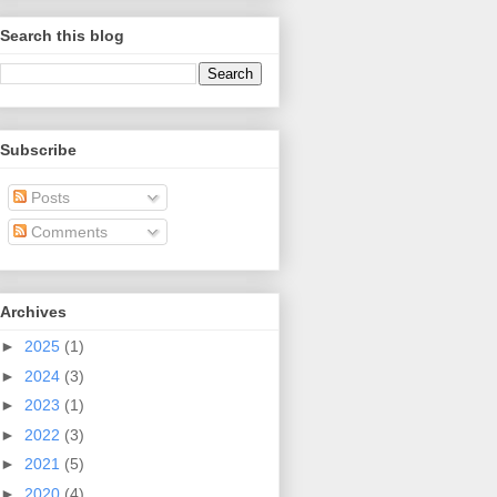
Search this blog
Subscribe
Posts
Comments
Archives
►
2025
(1)
►
2024
(3)
►
2023
(1)
►
2022
(3)
►
2021
(5)
►
2020
(4)