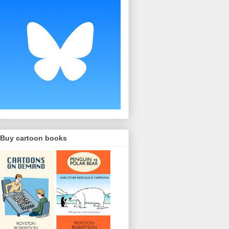
Buy cartoon books