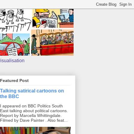
isualisation
Featured Post
Talking satirical cartoons on
the BBC
I appeared on BBC Politics South
East talking about political cartoons.
Report by Marcella Whittingdale.
Filmed by Dave Painter . Also feat...