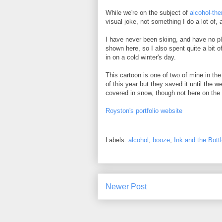
While we're on the subject of
alcohol-th
visual joke, not something I do a lot of, a
I have never been skiing, and have no pla
shown here, so I also spent quite a bit of
in on a cold winter's day.
This cartoon is one of two of mine in the
of this year but they saved it until the 
covered in snow, though not here on the 
Royston's portfolio website
Labels:
alcohol
,
booze
,
Ink and the Bottl
Newer Post