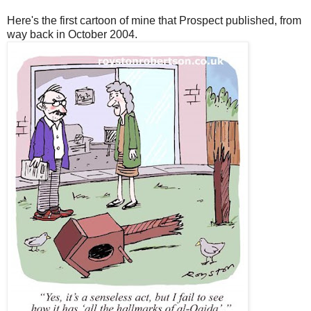
Here's the first cartoon of mine that Prospect published, from
way back in October 2004.