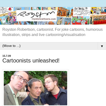
Royston Robertson, cartoonist. For joke cartoons, humorous
illustration, strips and live cartooning/visualisation
▼
15.7.09
Cartoonists unleashed!