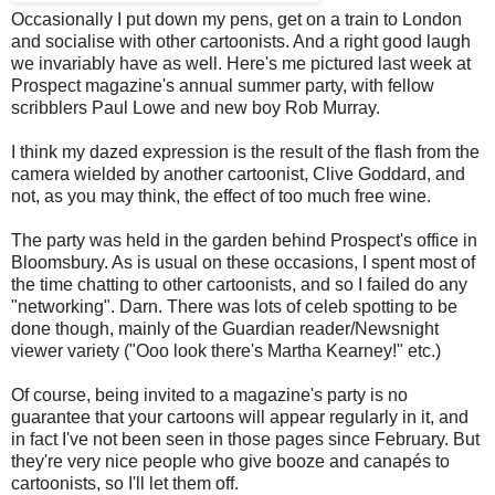
Occasionally I put down my pens, get on a train to London
and socialise with other cartoonists. And a right good laugh
we invariably have as well. Here's me pictured last week at
Prospect magazine's annual summer party, with fellow
scribblers Paul Lowe and new boy Rob Murray.
I think my dazed expression is the result of the flash from the
camera wielded by another cartoonist, Clive Goddard, and
not, as you may think, the effect of too much free wine.
The party was held in the garden behind Prospect's office in
Bloomsbury. As is usual on these occasions, I spent most of
the time chatting to other cartoonists, and so I failed do any
"networking". Darn. There was lots of celeb spotting to be
done though, mainly of the Guardian reader/Newsnight
viewer variety ("Ooo look there's Martha Kearney!" etc.)
Of course, being invited to a magazine's party is no
guarantee that your cartoons will appear regularly in it, and
in fact I've not been seen in those pages since February. But
they're very nice people who give booze and canapés to
cartoonists, so I'll let them off.