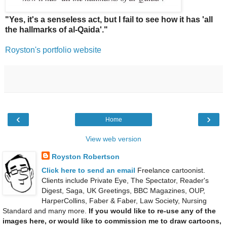
"Yes, it's a senseless act, but I fail to see how it has 'all
the hallmarks of al-Qaida'."
Royston's portfolio website
‹
›
Home
View web version
Royston Robertson
Click here to send an email
Freelance cartoonist.
Clients include Private Eye, The Spectator, Reader's
Digest, Saga, UK Greetings, BBC Magazines, OUP,
HarperCollins, Faber & Faber, Law Society, Nursing
Standard and many more.
If you would like to re-use any of the
images here, or would like to commission me to draw cartoons,