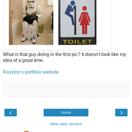
What
is
that guy doing in the first pic? It doesn't look like my
idea of a good time.
Royston's portfolio website
‹
›
Home
View web version