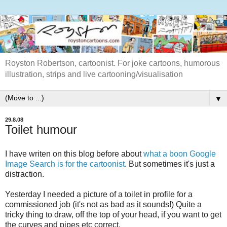
Royston Robertson, cartoonist. For joke cartoons, humorous
illustration, strips and live cartooning/visualisation
▼
29.8.08
Toilet humour
I have writen on this blog before about
what a boon Google
Image Search is for the cartoonist
. But sometimes it's just a
distraction.
Yesterday I needed a picture of a toilet in profile for a
commissioned job (it's not as bad as it sounds!) Quite a
tricky thing to draw, off the top of your head, if you want to get
the curves and pipes etc correct.