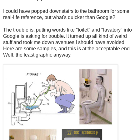
I could have popped downstairs to the bathroom for some
real-life reference, but what's quicker than Google?
The trouble is, putting words like "toilet" and "lavatory" into
Google is asking for trouble. It turned up all kind of weird
stuff and took me down avenues I should have avoided.
Here are some samples, and this is at the acceptable end.
Well, the least graphic anyway.