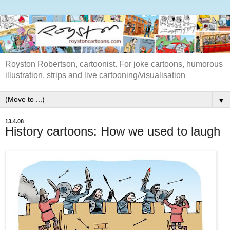
Royston Robertson, cartoonist. For joke cartoons, humorous
illustration, strips and live cartooning/visualisation
▼
13.4.08
History cartoons: How we used to laugh