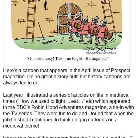
Here's a cartoon that appears in the April issue of Prospect
magazine. I'm no great history buff, but history cartoons are
always fun to do.
Last year I illustrated a series of articles on life in medieval
times ("How we used to fight ... eat ..." etc) which appeared
in the BBC's Robin Hood Adventures magazine, a tie-in with
the TV series. They were fun to do and I found that when the
job finished I continued to think up gag cartoons on a
medieval theme!