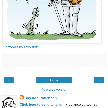
Cartoons by Royston
‹
›
Home
View web version
Royston Robertson
Click here to send an email
Freelance cartoonist.