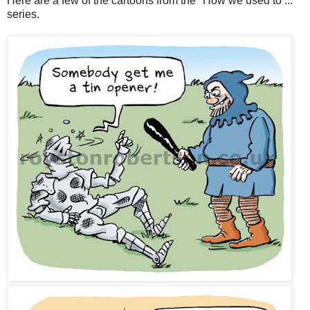
Here are a few of the cartoons from the "How we used to ..."
series.