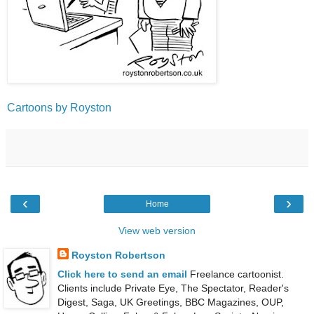
Cartoons by Royston
‹
›
Home
View web version
Royston Robertson
Click here to send an email
Freelance cartoonist.
Clients include Private Eye, The Spectator, Reader's
Digest, Saga, UK Greetings, BBC Magazines, OUP,