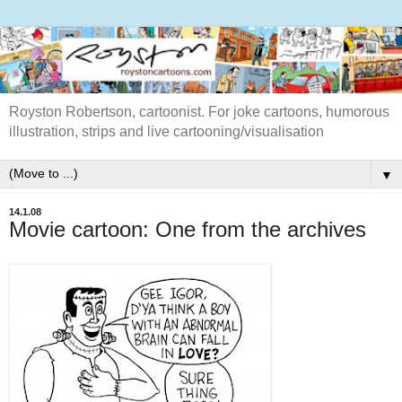
Royston Robertson, cartoonist. For joke cartoons, humorous
illustration, strips and live cartooning/visualisation
▼
14.1.08
Movie cartoon: One from the archives