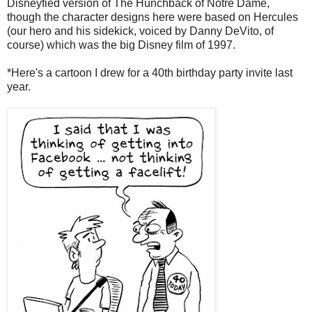
Disneyfied version of The Hunchback of Notre Dame,
though the character designs here were based on Hercules
(our hero and his sidekick, voiced by Danny DeVito, of
course) which was the big Disney film of 1997.
*Here's a cartoon I drew for a 40th birthday party invite last
year.