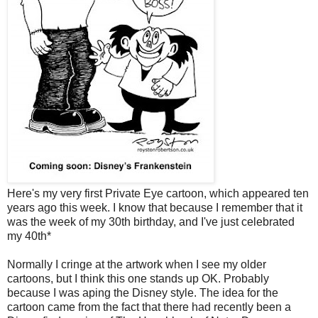
Here's my very first Private Eye cartoon, which appeared ten
years ago this week. I know that because I remember that it
was the week of my 30th birthday, and I've just celebrated
my 40th*
Normally I cringe at the artwork when I see my older
cartoons, but I think this one stands up OK. Probably
because I was aping the Disney style. The idea for the
cartoon came from the fact that there had recently been a