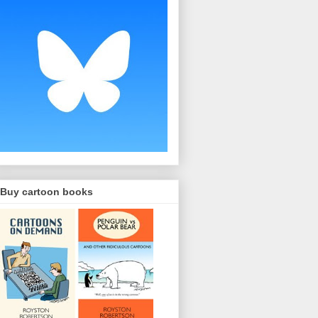
Buy cartoon books