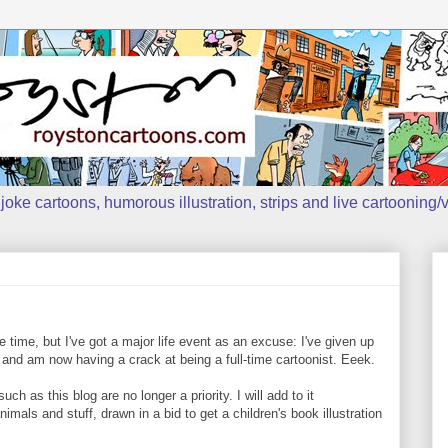
oke cartoons, humorous illustration, strips and live cartooning/v
time, but I've got a major life event as an excuse: I've given up
 and am now having a crack at being a full-time cartoonist. Eeek.
 as this blog are no longer a priority. I will add to it
mals and stuff, drawn in a bid to get a children's book illustration