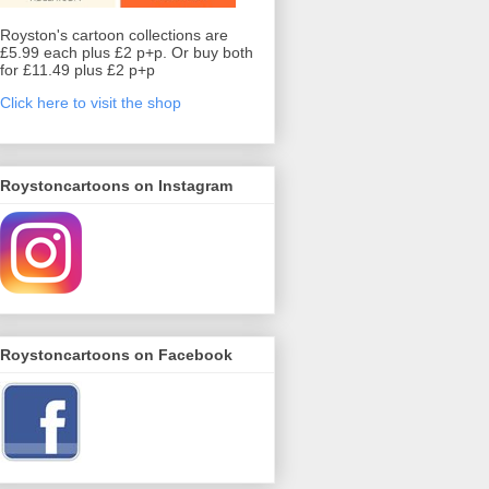
Royston's cartoon collections are
£5.99 each plus £2 p+p. Or buy both
for £11.49 plus £2 p+p
Click here to visit the shop
Roystoncartoons on Instagram
Roystoncartoons on Facebook