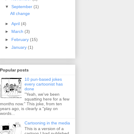
▼
September
(1)
All change
►
April
(4)
►
March
(3)
►
February
(15)
►
January
(1)
Popular posts
10 pun-based jokes
every cartoonist has
done
"Yeah, we've been
squatting here for a few
months now." This joke, from ten
years ago, is clearly a "play on
words...
Cartooning in the media
This is a version of a
cartoon I had published