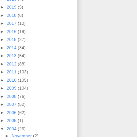
►
2019
(5)
►
2018
(6)
►
2017
(10)
►
2016
(19)
►
2015
(27)
►
2014
(34)
►
2013
(54)
►
2012
(88)
►
2011
(103)
►
2010
(105)
►
2009
(104)
►
2008
(76)
►
2007
(52)
►
2006
(62)
►
2005
(1)
▼
2004
(26)
►
November
(2)