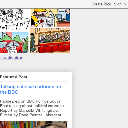
isualisation
Featured Post
Talking satirical cartoons on
the BBC
I appeared on BBC Politics South
East talking about political cartoons.
Report by Marcella Whittingdale.
Filmed by Dave Painter . Also feat...