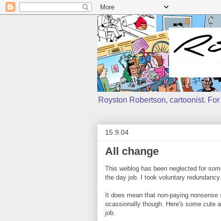
Royston Robertson, cartoonist. For j
15.9.04
All change
This weblog has been neglected for some 
the day job. I took voluntary redundancy
It does mean that non-paying nonsense such
ocassionally though. Here's some cute ani
job.