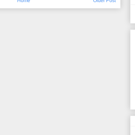
Home
Older Post