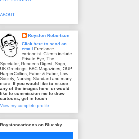
ABOUT
Royston Robertson
Click here to send an
email
Freelance
cartoonist. Clients include
Private Eye, The
Spectator, Reader's Digest, Saga,
UK Greetings, BBC Magazines, OUP,
HarperCollins, Faber & Faber, Law
Society, Nursing Standard and many
more.
If you would like to re-use
any of the images here, or would
like to commission me to draw
cartoons, get in touch
View my complete profile
Roystoncartoons on Bluesky