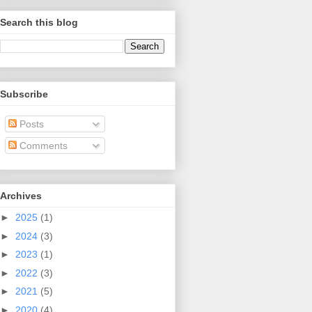
Search this blog
Subscribe
Posts
Comments
Archives
►
2025
(1)
►
2024
(3)
►
2023
(1)
►
2022
(3)
►
2021
(5)
►
2020
(4)