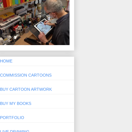
HOME
COMMISSION CARTOONS
BUY CARTOON ARTWORK
BUY MY BOOKS
PORTFOLIO
LIVE DRAWING