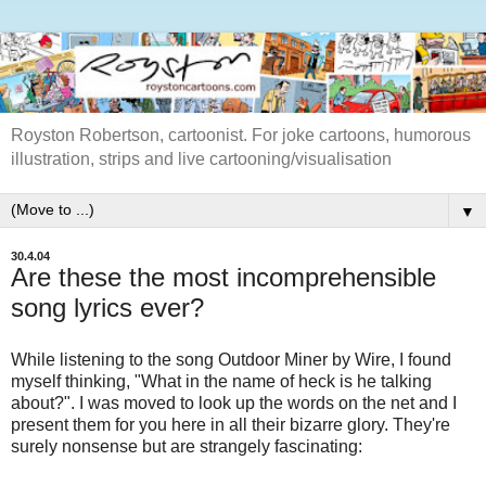
Royston Robertson, cartoonist. For joke cartoons, humorous
illustration, strips and live cartooning/visualisation
▼
30.4.04
Are these the most incomprehensible
song lyrics ever?
While listening to the song Outdoor Miner by Wire, I found
myself thinking, "What in the name of heck is he talking
about?". I was moved to look up the words on the net and I
present them for you here in all their bizarre glory. They're
surely nonsense but are strangely fascinating: