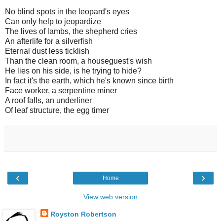
No blind spots in the leopard's eyes
Can only help to jeopardize
The lives of lambs, the shepherd cries
An afterlife for a silverfish
Eternal dust less ticklish
Than the clean room, a houseguest's wish
He lies on his side, is he trying to hide?
In fact it's the earth, which he's known since birth
Face worker, a serpentine miner
A roof falls, an underliner
Of leaf structure, the egg timer
‹
›
Home
View web version
Royston Robertson