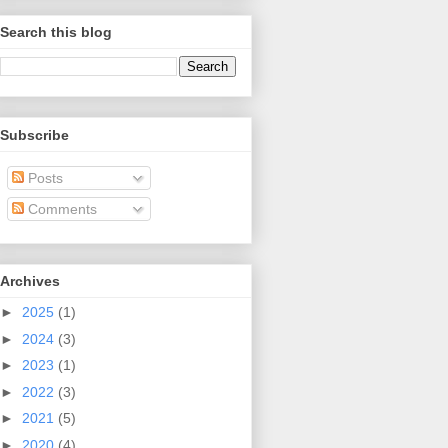
Search this blog
Subscribe
Posts
Comments
Archives
►
2025
(1)
►
2024
(3)
►
2023
(1)
►
2022
(3)
►
2021
(5)
►
2020
(4)