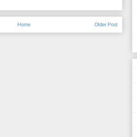
Home
Older Post