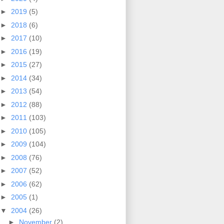
►
2019
(5)
►
2018
(6)
►
2017
(10)
►
2016
(19)
►
2015
(27)
►
2014
(34)
►
2013
(54)
►
2012
(88)
►
2011
(103)
►
2010
(105)
►
2009
(104)
►
2008
(76)
►
2007
(52)
►
2006
(62)
►
2005
(1)
▼
2004
(26)
►
November
(2)