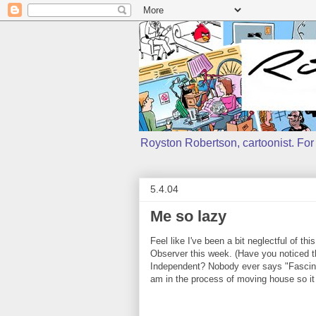
Royston Robertson, cartoonist. For j
5.4.04
Me so lazy
Feel like I've been a bit neglectful of thi
Observer this week. (Have you noticed th
Independent? Nobody ever says "Fascinati
am in the process of moving house so it 