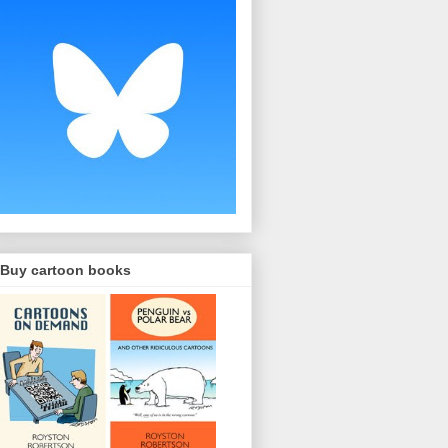
Buy cartoon books