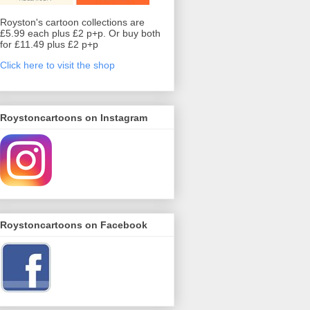
Royston's cartoon collections are
£5.99 each plus £2 p+p. Or buy both
for £11.49 plus £2 p+p
Click here to visit the shop
Roystoncartoons on Instagram
Roystoncartoons on Facebook