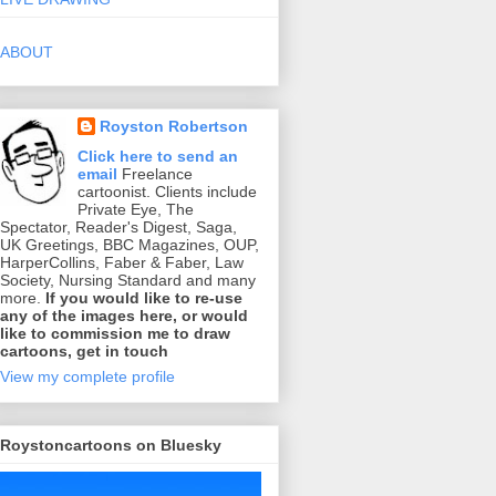
ABOUT
Royston Robertson
Click here to send an
email
Freelance
cartoonist. Clients include
Private Eye, The
Spectator, Reader's Digest, Saga,
UK Greetings, BBC Magazines, OUP,
HarperCollins, Faber & Faber, Law
Society, Nursing Standard and many
more.
If you would like to re-use
any of the images here, or would
like to commission me to draw
cartoons, get in touch
View my complete profile
Roystoncartoons on Bluesky