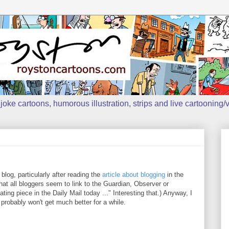
oke cartoons, humorous illustration, strips and live cartooning/v
s blog, particularly after reading the
article about blogging
in the
at all bloggers seem to link to the Guardian, Observer or
ng piece in the Daily Mail today ..." Interesting that.) Anyway, I
probably won't get much better for a while.