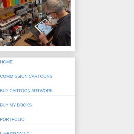
HOME
COMMISSION CARTOONS
BUY CARTOON ARTWORK
BUY MY BOOKS
PORTFOLIO
LIVE DRAWING