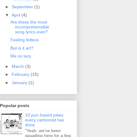
►
September
(1)
▼
April
(4)
Are these the most
incomprehensible
song lyrics ever?
Feeling listless
But is it art?
Me so lazy
►
March
(3)
►
February
(15)
►
January
(1)
Popular posts
10 pun-based jokes
every cartoonist has
done
"Yeah, we've been
squatting here for a few