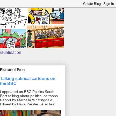
isualisation
Featured Post
Talking satirical cartoons on
the BBC
I appeared on BBC Politics South
East talking about political cartoons.
Report by Marcella Whittingdale.
Filmed by Dave Painter . Also feat...