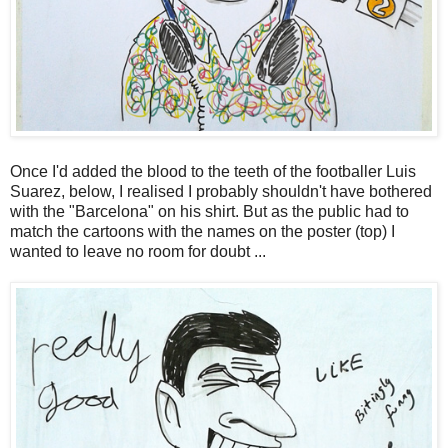
Once I'd added the blood to the teeth of the footballer Luis
Suarez, below, I realised I probably shouldn't have bothered
with the "Barcelona" on his shirt. But as the public had to
match the cartoons with the names on the poster (top) I
wanted to leave no room for doubt ...