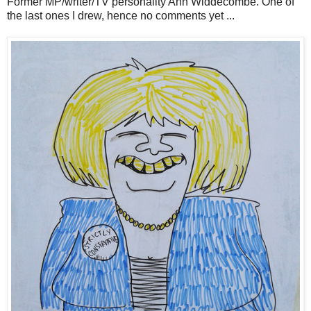
Former MP/writer/TV personality Ann Widdecombe. One of
the last ones I drew, hence no comments yet ...