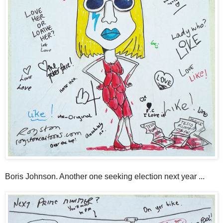
Boris Johnson. Another one seeking election next year ...