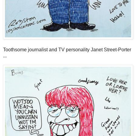
Toothsome journalist and TV personality Janet Street-Porter
...