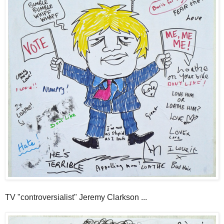
TV "controversialist" Jeremy Clarkson ...