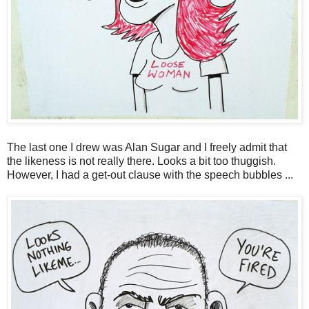
The last one I drew was Alan Sugar and I freely admit that
the likeness is not really there. Looks a bit too thuggish.
However, I had a get-out clause with the speech bubbles ...