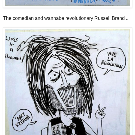
The comedian and wannabe revolutionary Russell Brand ...