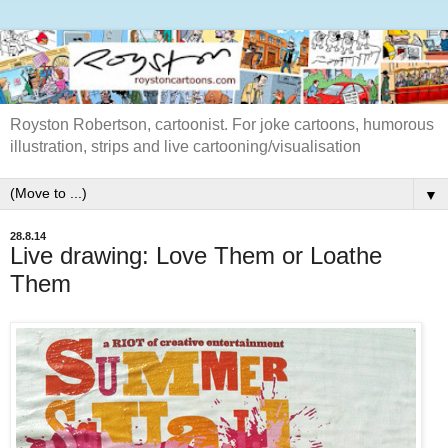
Royston Robertson, cartoonist. For joke cartoons, humorous
illustration, strips and live cartooning/visualisation
▼
28.8.14
Live drawing: Love Them or Loathe
Them