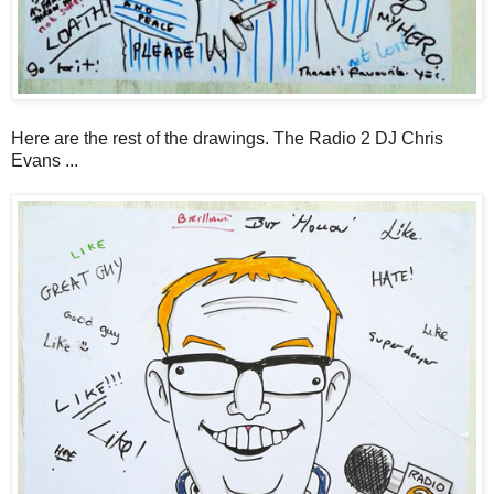
Here are the rest of the drawings. The Radio 2 DJ Chris
Evans ...