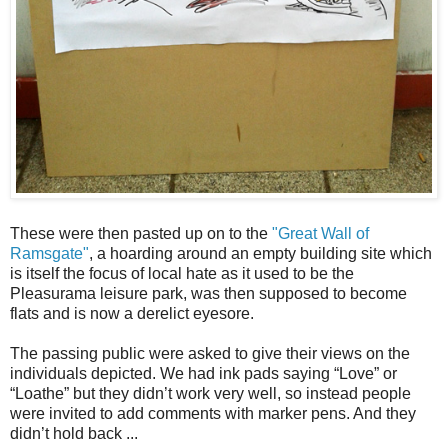
These were then pasted up on to the
"Great Wall of
Ramsgate"
, a hoarding around an empty building site which
is itself the focus of local hate as it used to be the
Pleasurama leisure park, was then supposed to become
flats and is now a derelict eyesore.
The passing public were asked to give their views on the
individuals depicted. We had ink pads saying “Love” or
“Loathe” but they didn’t work very well, so instead people
were invited to add comments with marker pens. And they
didn’t hold back ...