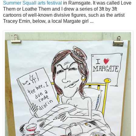
Summer Squall arts festival
in Ramsgate. It was called Love
Them or Loathe Them and I drew a series of 3ft by 3ft
cartoons of well-known divisive figures, such as the artist
Tracey Emin, below, a local Margate girl ...