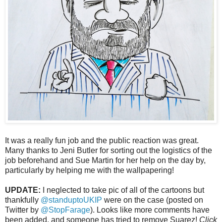
It was a really fun job and the public reaction was great.
Many thanks to Jeni Butler for sorting out the logistics of the
job beforehand and Sue Martin for her help on the day by,
particularly by helping me with the wallpapering!
UPDATE:
I neglected to take pic of all of the cartoons but
thankfully
@standuptoUKIP
were on the case (posted on
Twitter by
@StopFarage
). Looks like more comments have
been added, and someone has tried to remove Suarez!
Click