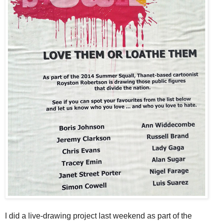
I did a live-drawing project last weekend as part of the