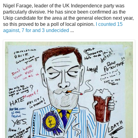
Nigel Farage, leader of the UK Independence party was
particularly divisive. He has since been confirmed as the
Ukip candidate for the area at the general election next year,
so this proved to be a poll of local opinion.
I counted 15
against, 7 for and 3 undecided
...