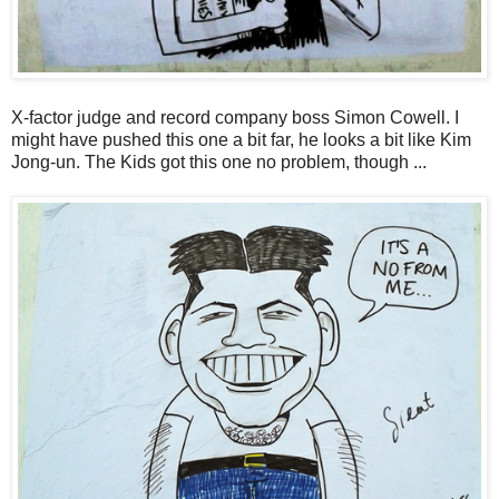
X-factor judge and record company boss Simon Cowell. I
might have pushed this one a bit far, he looks a bit like Kim
Jong-un. The Kids got this one no problem, though ...