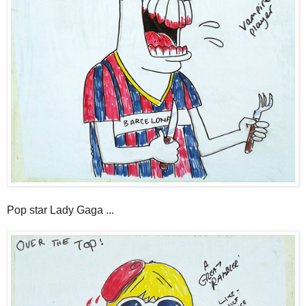
Pop star Lady Gaga ...