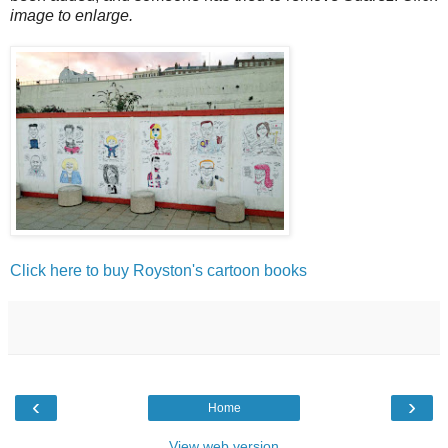
image to enlarge.
Click here to buy Royston's cartoon books
‹
›
Home
View web version