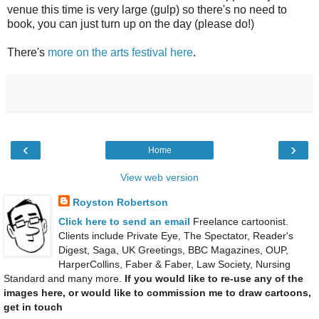
venue this time is very large (gulp) so there's no need to
book, you can just turn up on the day (please do!)
There's
more on the arts festival here
.
‹
›
Home
View web version
Royston Robertson
Click here to send an email
Freelance cartoonist.
Clients include Private Eye, The Spectator, Reader's
Digest, Saga, UK Greetings, BBC Magazines, OUP,
HarperCollins, Faber & Faber, Law Society, Nursing
Standard and many more.
If you would like to re-use any of the
images here, or would like to commission me to draw cartoons,
get in touch