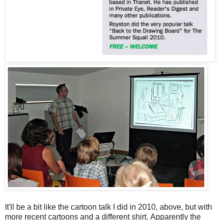
It'll be a bit like the cartoon talk I did in 2010, above, but with
more recent cartoons and a different shirt. Apparently the