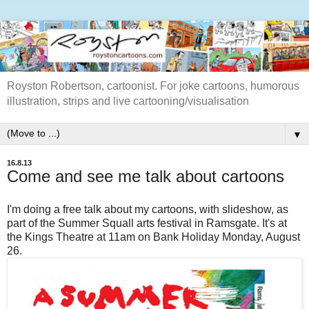
Royston Robertson, cartoonist. For joke cartoons, humorous
illustration, strips and live cartooning/visualisation
▼
16.8.13
Come and see me talk about cartoons
I'm doing a free talk about my cartoons, with slideshow, as
part of the Summer Squall arts festival in Ramsgate. It's at
the Kings Theatre at 11am on Bank Holiday Monday, August
26.