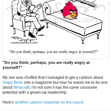
"Do you think, perhaps, you are really angry at
yourself?"
My son was chuffed that I managed to get a cartoon about
Angry Birds
into a magazine but now he wants me to do one
about
Minecraft
. I'm not sure it has the same crossover
potential with a grown-up readership.
Here's
another cartoon character on the couch
.