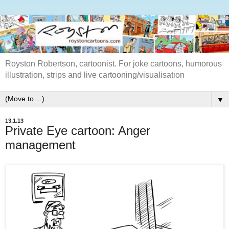
Royston Robertson, cartoonist. For joke cartoons, humorous
illustration, strips and live cartooning/visualisation
▼
13.1.13
Private Eye cartoon: Anger
management