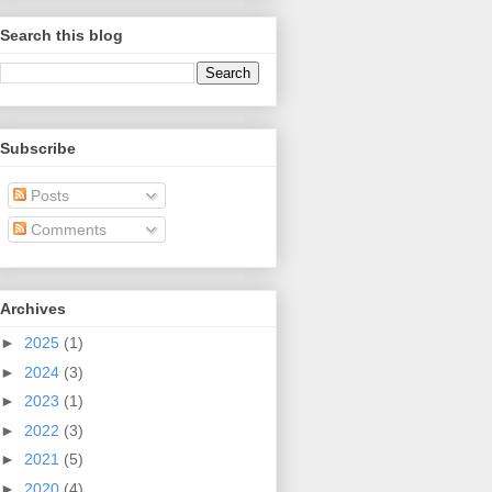
Search this blog
Subscribe
Posts
Comments
Archives
►
2025
(1)
►
2024
(3)
►
2023
(1)
►
2022
(3)
►
2021
(5)
►
2020
(4)