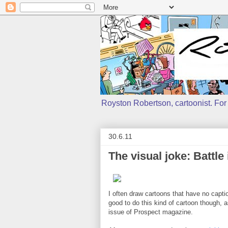
Royston Robertson, cartoonist. For j
30.6.11
The visual joke: Battle
I often draw cartoons that have no caption,
good to do this kind of cartoon though, a
issue of Prospect magazine.