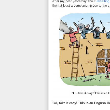
After my post yesterday about
revisiting
then at least a companion piece to the 
"Oi, take it easy! This is an English He