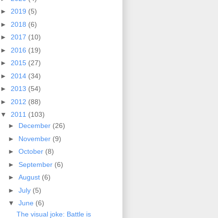
►
2019
(5)
►
2018
(6)
►
2017
(10)
►
2016
(19)
►
2015
(27)
►
2014
(34)
►
2013
(54)
►
2012
(88)
▼
2011
(103)
►
December
(26)
►
November
(9)
►
October
(8)
►
September
(6)
►
August
(6)
►
July
(5)
▼
June
(6)
The visual joke: Battle is