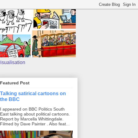
isualisation
Featured Post
Talking satirical cartoons on
the BBC
I appeared on BBC Politics South
East talking about political cartoons.
Report by Marcella Whittingdale.
Filmed by Dave Painter . Also feat...