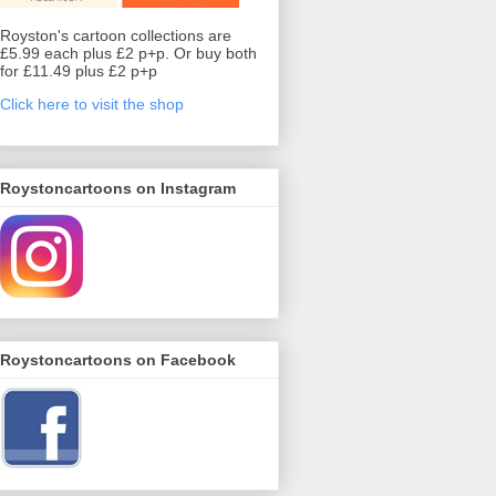
Royston's cartoon collections are
£5.99 each plus £2 p+p. Or buy both
for £11.49 plus £2 p+p
Click here to visit the shop
Roystoncartoons on Instagram
Roystoncartoons on Facebook