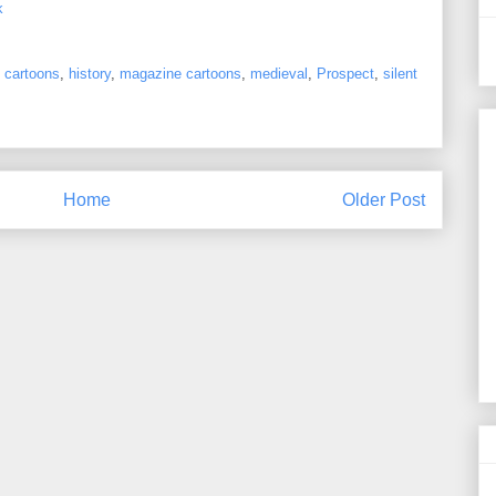
k
 cartoons
,
history
,
magazine cartoons
,
medieval
,
Prospect
,
silent
Home
Older Post