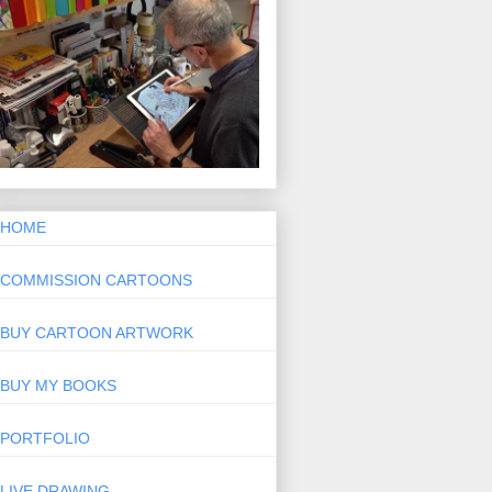
HOME
COMMISSION CARTOONS
BUY CARTOON ARTWORK
BUY MY BOOKS
PORTFOLIO
LIVE DRAWING