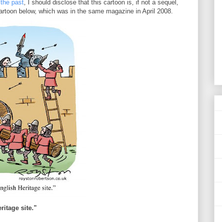
 the past
, I should disclose that this cartoon is, if not a sequel,
cartoon below, which was in the same magazine in April 2008.
ritage site."