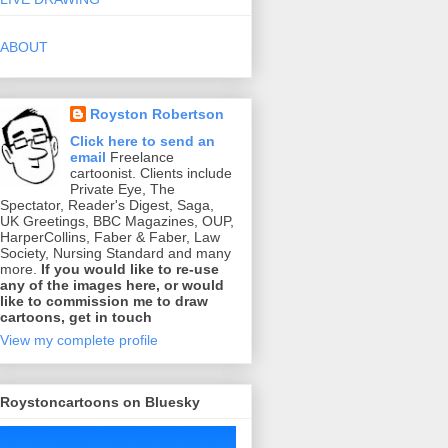
ABOUT
Royston Robertson
Click here to send an
email
Freelance
cartoonist. Clients include
Private Eye, The
Spectator, Reader's Digest, Saga,
UK Greetings, BBC Magazines, OUP,
HarperCollins, Faber & Faber, Law
Society, Nursing Standard and many
more.
If you would like to re-use
any of the images here, or would
like to commission me to draw
cartoons, get in touch
View my complete profile
Roystoncartoons on Bluesky