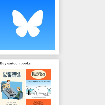
Buy cartoon books