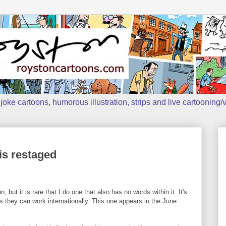
oke cartoons, humorous illustration, strips and live cartooning/v
 is restaged
 but it is rare that I do one that also has no words within it. It's
s they can work internationally. This one appears in the June