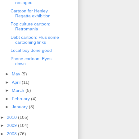
restaged
Cartoon for Henley
Regatta exhibition
Pop culture cartoon:
Retromania
Debt cartoon: Plus some
cartooning links
Local boy done good
Phone cartoon: Eyes
down
►
May
(9)
►
April
(11)
►
March
(5)
►
February
(4)
►
January
(8)
►
2010
(105)
►
2009
(104)
►
2008
(76)