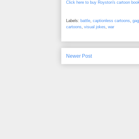
Click here to buy Royston's cartoon boo
Labels:
battle
,
captionless cartoons
,
gag
cartoons
,
visual jokes
,
war
Newer Post