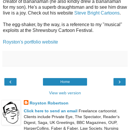
creator of Bananaman (he also kindly drew a Bananaman
for my son). He's a superb draughtsman and to see him draw
live is a joy. Check out his website
Steve Bright Cartoons
.
The egg-shaker, by the way, is a reference to my "musical"
exploits at the Shrewsbury Cartoon Festival.
Royston's portfolio website
‹
›
Home
View web version
Royston Robertson
Click here to send an email
Freelance cartoonist.
Clients include Private Eye, The Spectator, Reader's
Digest, Saga, UK Greetings, BBC Magazines, OUP,
HarperCollins, Faber & Faber, Law Society, Nursing