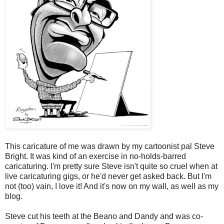
This caricature of me was drawn by my cartoonist pal Steve
Bright. It was kind of an exercise in no-holds-barred
caricaturing. I'm pretty sure Steve isn't quite so cruel when at
live caricaturing gigs, or he'd never get asked back. But I'm
not (too) vain, I love it! And it's now on my wall, as well as my
blog.
Steve cut his teeth at the Beano and Dandy and was co-