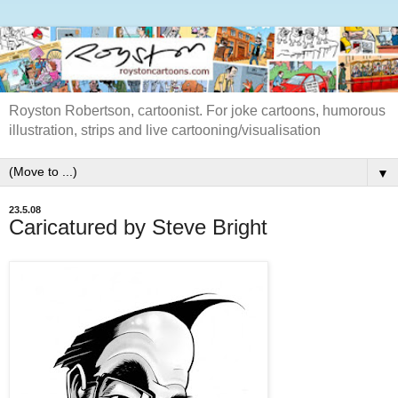
Royston Robertson, cartoonist. For joke cartoons, humorous
illustration, strips and live cartooning/visualisation
▼
23.5.08
Caricatured by Steve Bright