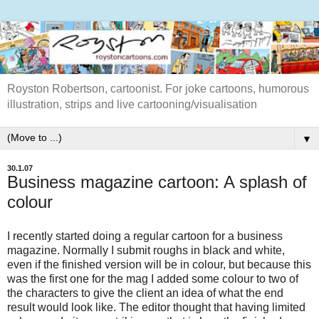
Royston Robertson, cartoonist. For joke cartoons, humorous
illustration, strips and live cartooning/visualisation
▼
30.1.07
Business magazine cartoon: A splash of
colour
I recently started doing a regular cartoon for a business
magazine. Normally I submit roughs in black and white,
even if the finished version will be in colour, but because this
was the first one for the mag I added some colour to two of
the characters to give the client an idea of what the end
result would look like. The editor thought that having limited