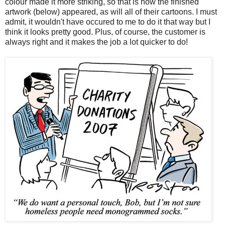
colour made it more striking, so that is how the finished
artwork (below) appeared, as will all of their cartoons. I must
admit, it wouldn't have occured to me to do it that way but I
think it looks pretty good. Plus, of course, the customer is
always right and it makes the job a lot quicker to do!