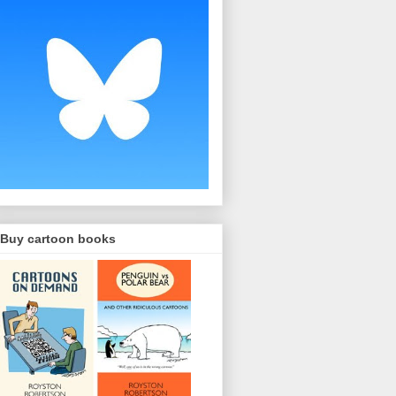
Buy cartoon books