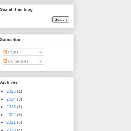
Search this blog
Subscribe
Posts
Comments
Archives
►
2025
(1)
►
2024
(3)
►
2023
(1)
►
2022
(3)
►
2021
(5)
►
2020
(4)