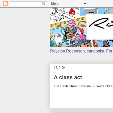
Royston Robertson, cartoonist. For j
13.2.04
A class act
The Bash Street Kids are 50 years old and