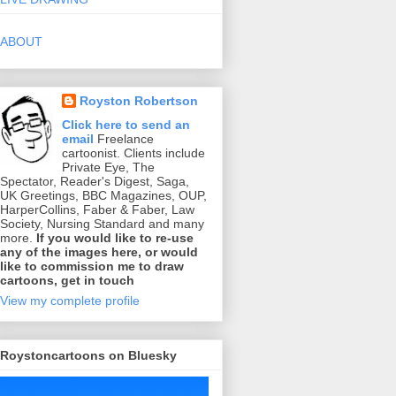
ABOUT
Royston Robertson
Click here to send an
email
Freelance
cartoonist. Clients include
Private Eye, The
Spectator, Reader's Digest, Saga,
UK Greetings, BBC Magazines, OUP,
HarperCollins, Faber & Faber, Law
Society, Nursing Standard and many
more.
If you would like to re-use
any of the images here, or would
like to commission me to draw
cartoons, get in touch
View my complete profile
Roystoncartoons on Bluesky