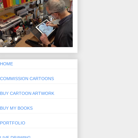
HOME
COMMISSION CARTOONS
BUY CARTOON ARTWORK
BUY MY BOOKS
PORTFOLIO
LIVE DRAWING