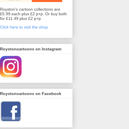
Royston's cartoon collections are
£5.99 each plus £2 p+p. Or buy both
for £11.49 plus £2 p+p
Click here to visit the shop
Roystoncartoons on Instagram
Roystoncartoons on Facebook