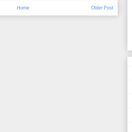
Home
Older Post