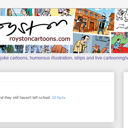
oke cartoons, humorous illustration, strips and live cartooning/v
 they still haven't left school:
10 facts