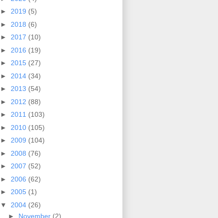
►
2019
(5)
►
2018
(6)
►
2017
(10)
►
2016
(19)
►
2015
(27)
►
2014
(34)
►
2013
(54)
►
2012
(88)
►
2011
(103)
►
2010
(105)
►
2009
(104)
►
2008
(76)
►
2007
(52)
►
2006
(62)
►
2005
(1)
▼
2004
(26)
►
November
(2)