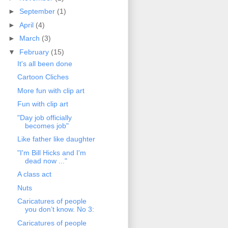
►
September
(1)
►
April
(4)
►
March
(3)
▼
February
(15)
It's all been done
Cartoon Cliches
More fun with clip art
Fun with clip art
"Day job officially
becomes job"
Like father like daughter
"I'm Bill Hicks and I'm
dead now ..."
A class act
Nuts
Caricatures of people
you don’t know. No 3:
Caricatures of people