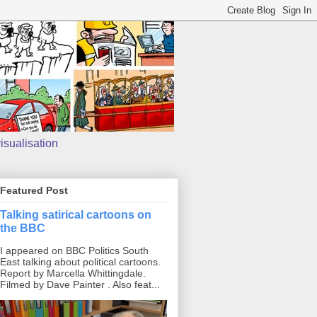
isualisation
Featured Post
Talking satirical cartoons on
the BBC
I appeared on BBC Politics South
East talking about political cartoons.
Report by Marcella Whittingdale.
Filmed by Dave Painter . Also feat...