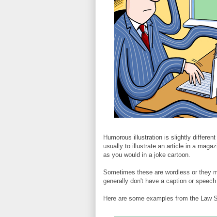
Humorous illustration is slightly differen
usually to illustrate an article in a mag
as you would in a joke cartoon.
Sometimes these are wordless or they ma
generally don't have a caption or speech
Here are some examples from the Law S