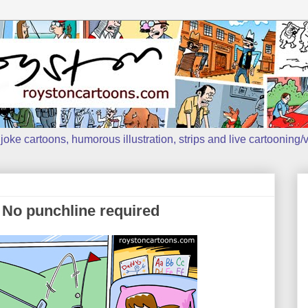
oke cartoons, humorous illustration, strips and live cartooning/v
 No punchline required