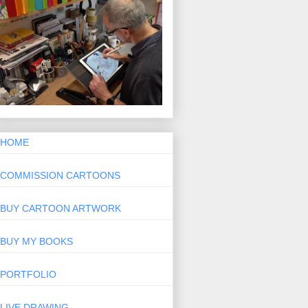
HOME
COMMISSION CARTOONS
BUY CARTOON ARTWORK
BUY MY BOOKS
PORTFOLIO
LIVE DRAWING