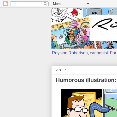
Royston Robertson, cartoonist. For j
2.8.17
Humorous illustration: