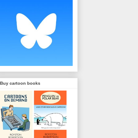
Buy cartoon books