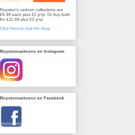
Royston's cartoon collections are
£5.99 each plus £2 p+p. Or buy both
for £11.49 plus £2 p+p
Click here to visit the shop
Roystoncartoons on Instagram
Roystoncartoons on Facebook