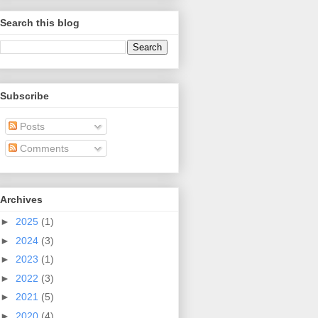
Search this blog
Subscribe
Posts
Comments
Archives
►
2025
(1)
►
2024
(3)
►
2023
(1)
►
2022
(3)
►
2021
(5)
►
2020
(4)