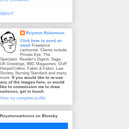
ABOUT
Royston Robertson
Click here to send an
email
Freelance
cartoonist. Clients include
Private Eye, The
Spectator, Reader's Digest, Saga,
UK Greetings, BBC Magazines, OUP,
HarperCollins, Faber & Faber, Law
Society, Nursing Standard and many
more.
If you would like to re-use
any of the images here, or would
like to commission me to draw
cartoons, get in touch
View my complete profile
Roystoncartoons on Bluesky