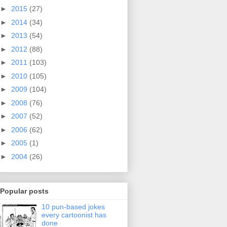
►
2015
(27)
►
2014
(34)
►
2013
(54)
►
2012
(88)
►
2011
(103)
►
2010
(105)
►
2009
(104)
►
2008
(76)
►
2007
(52)
►
2006
(62)
►
2005
(1)
►
2004
(26)
Popular posts
10 pun-based jokes
every cartoonist has
done