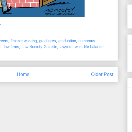
k
reers
,
flexible working
,
graduates
,
graduation
,
humorous
s
,
law firms
,
Law Society Gazette
,
lawyers
,
work life balance
Home
Older Post