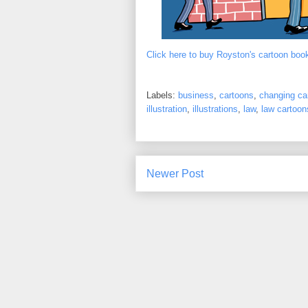
Click here to buy Royston's cartoon boo
Labels:
business
,
cartoons
,
changing ca
illustration
,
illustrations
,
law
,
law cartoon
Newer Post