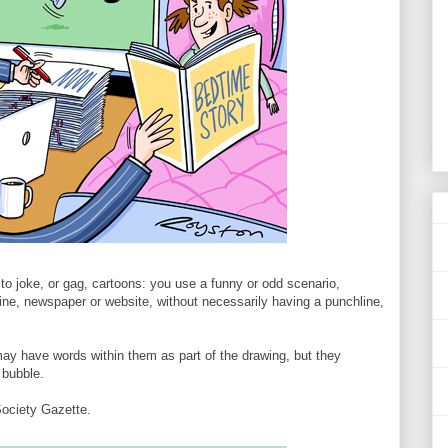
t to joke, or gag, cartoons: you use a funny or odd scenario,
azine, newspaper or website, without necessarily having a punchline,
y have words within them as part of the drawing, but they
 bubble.
ociety Gazette.