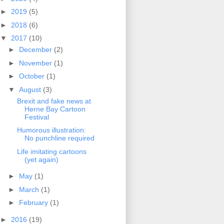
►
2019
(5)
►
2018
(6)
▼
2017
(10)
►
December
(2)
►
November
(1)
►
October
(1)
▼
August
(3)
Brexit and fake news at
Herne Bay Cartoon
Festival
Humorous illustration:
No punchline required
Life imitating cartoons
(yet again)
►
May
(1)
►
March
(1)
►
February
(1)
►
2016
(19)