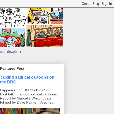
isualisation
Featured Post
Talking satirical cartoons on
the BBC
I appeared on BBC Politics South
East talking about political cartoons.
Report by Marcella Whittingdale.
Filmed by Dave Painter . Also feat...