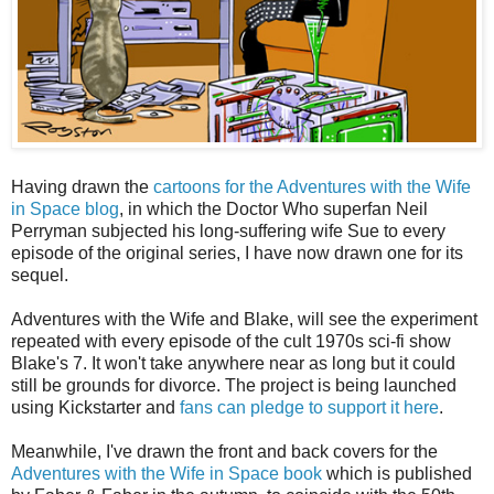
Having drawn the
cartoons for the Adventures with the Wife
in Space blog
, in which the Doctor Who superfan Neil
Perryman subjected his long-suffering wife Sue to every
episode of the original series, I have now drawn one for its
sequel.
Adventures with the Wife and Blake, will see the experiment
repeated with every episode of the cult 1970s sci-fi show
Blake's 7. It won't take anywhere near as long but it could
still be grounds for divorce. The project is being launched
using Kickstarter and
fans can pledge to support it here
.
Meanwhile, I've drawn the front and back covers for the
Adventures with the Wife in Space book
which is published