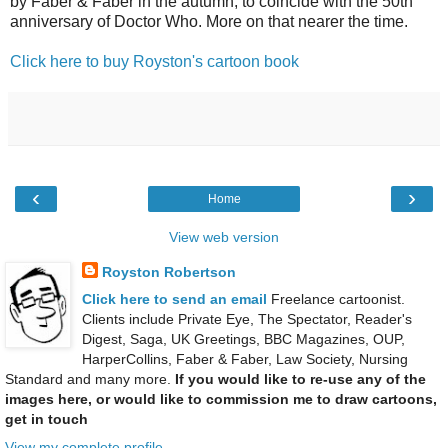
by Faber & Faber in the autumn, to coincide with the 50th
anniversary of Doctor Who. More on that nearer the time.
Click here to buy Royston's cartoon book
‹
›
Home
View web version
Royston Robertson
Click here to send an email
Freelance cartoonist.
Clients include Private Eye, The Spectator, Reader's
Digest, Saga, UK Greetings, BBC Magazines, OUP,
HarperCollins, Faber & Faber, Law Society, Nursing
Standard and many more.
If you would like to re-use any of the
images here, or would like to commission me to draw cartoons,
get in touch
View my complete profile