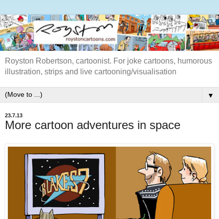
Royston Robertson, cartoonist. For joke cartoons, humorous
illustration, strips and live cartooning/visualisation
▼
23.7.13
More cartoon adventures in space