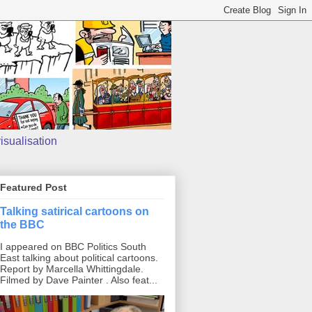
isualisation
Featured Post
Talking satirical cartoons on
the BBC
I appeared on BBC Politics South
East talking about political cartoons.
Report by Marcella Whittingdale.
Filmed by Dave Painter . Also feat...