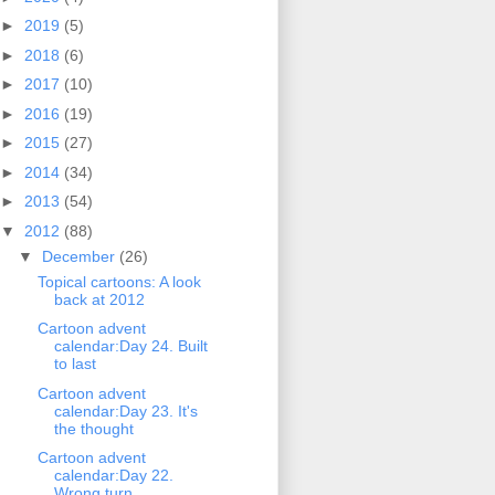
►
2019
(5)
►
2018
(6)
►
2017
(10)
►
2016
(19)
►
2015
(27)
►
2014
(34)
►
2013
(54)
▼
2012
(88)
▼
December
(26)
Topical cartoons: A look
back at 2012
Cartoon advent
calendar:Day 24. Built
to last
Cartoon advent
calendar:Day 23. It's
the thought
Cartoon advent
calendar:Day 22.
Wrong turn