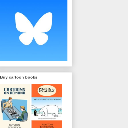
Buy cartoon books