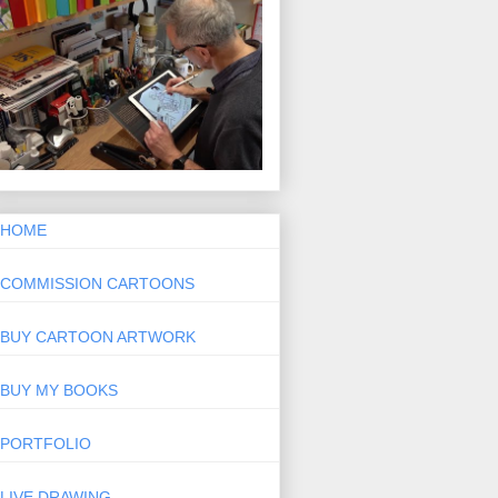
HOME
COMMISSION CARTOONS
BUY CARTOON ARTWORK
BUY MY BOOKS
PORTFOLIO
LIVE DRAWING