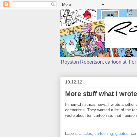
Royston Robertson, cartoonist. For j
10.12.12
More stuff what I wrote
In non-Christmas news, I wrote another ar
cartoonists. They wanted a list of the te
wrote about ten cartoonists that I person
Labels:
articles
,
cartooning
,
greatest car