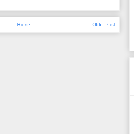
Home
Older Post