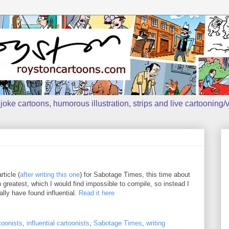
oke cartoons, humorous illustration, strips and live cartooning/v
ticle (
after writing this one
) for Sabotage Times, this time about
n greatest, which I would find impossible to compile, so instead I
ally have found influential.
Read it here
toonists
,
influential cartoonists
,
Sabotage Times
,
writing