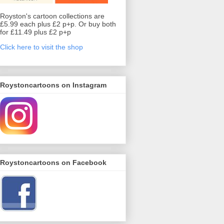
Royston's cartoon collections are
£5.99 each plus £2 p+p. Or buy both
for £11.49 plus £2 p+p
Click here to visit the shop
Roystoncartoons on Instagram
Roystoncartoons on Facebook