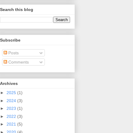
Search this blog
Subscribe
Posts
Comments
Archives
►
2025
(1)
►
2024
(3)
►
2023
(1)
►
2022
(3)
►
2021
(5)
►
2020
(4)