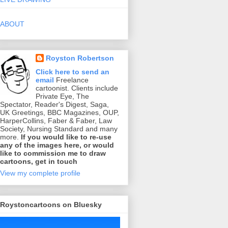
ABOUT
Royston Robertson
Click here to send an
email
Freelance
cartoonist. Clients include
Private Eye, The
Spectator, Reader's Digest, Saga,
UK Greetings, BBC Magazines, OUP,
HarperCollins, Faber & Faber, Law
Society, Nursing Standard and many
more.
If you would like to re-use
any of the images here, or would
like to commission me to draw
cartoons, get in touch
View my complete profile
Roystoncartoons on Bluesky