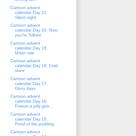
Cartoon advent
calendar:Day 21.
Silent night
Cartoon advent
calendar:Day 20. Now
you're Tolkien
Cartoon advent
calendar:Day 19.
Miser rate
Cartoon advent
calendar:Day 18. Cold
stare
Cartoon advent
calendar:Day 17.
Glory days
Cartoon advent
calendar:Day 16.
Freeze a jolly goo...
Cartoon advent
calendar:Day 15.
Proof of the pudding
Cartoon advent