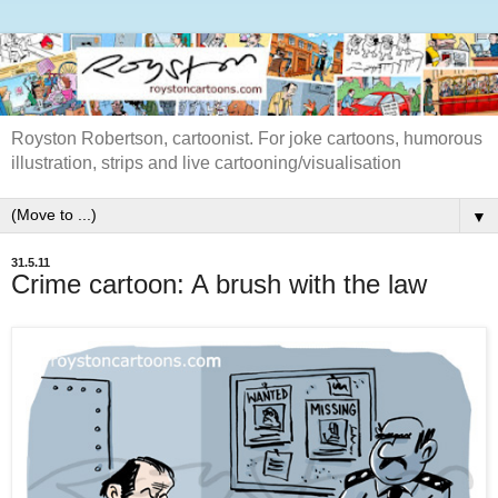
Royston Robertson, cartoonist. For joke cartoons, humorous
illustration, strips and live cartooning/visualisation
▼
31.5.11
Crime cartoon: A brush with the law