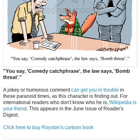
"You say, 'Comedy catchphrase', the law says, 'Bomb
threat'."
A jokey or humorous comment
can get you in trouble
in
these paranoid times, as this character is finding out. For
international readers who don't know who he is,
Wikipedia is
your friend
. This appears in the June issue of Reader's
Digest.
Click here to buy Royston's cartoon book