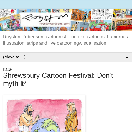
Royston Robertson, cartoonist. For joke cartoons, humorous
illustration, strips and live cartooning/visualisation
▼
8.4.10
Shrewsbury Cartoon Festival: Don't
myth it*