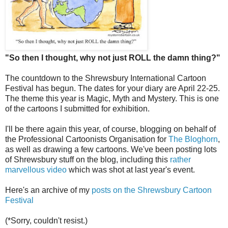
"So then I thought, why not just ROLL the damn thing?"
The countdown to the Shrewsbury International Cartoon
Festival has begun. The dates for your diary are April 22-25.
The theme this year is Magic, Myth and Mystery. This is one
of the cartoons I submitted for exhibition.
I'll be there again this year, of course, blogging on behalf of
the Professional Cartoonists Organisation for
The Bloghorn
,
as well as drawing a few cartoons. We've been posting lots
of Shrewsbury stuff on the blog, including this
rather
marvellous video
which was shot at last year's event.
Here's an archive of my
posts on the Shrewsbury Cartoon
Festival
(*Sorry, couldn't resist.)