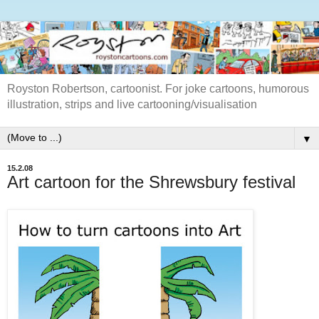
Royston Robertson, cartoonist. For joke cartoons, humorous
illustration, strips and live cartooning/visualisation
▼
15.2.08
Art cartoon for the Shrewsbury festival