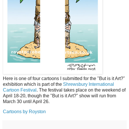
Here is one of four cartoons I submitted for the "But is it Art?"
exhibition which is part of the
Shrewsbury International
Cartoon Festival
. The festival takes place on the weekend of
April 18-20, though the "But is it Art?" show will run from
March 30 until April 26.
Cartoons by Royston