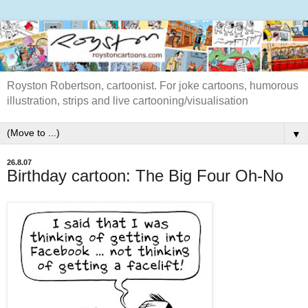
Royston Robertson, cartoonist. For joke cartoons, humorous
illustration, strips and live cartooning/visualisation
▼
26.8.07
Birthday cartoon: The Big Four Oh-No