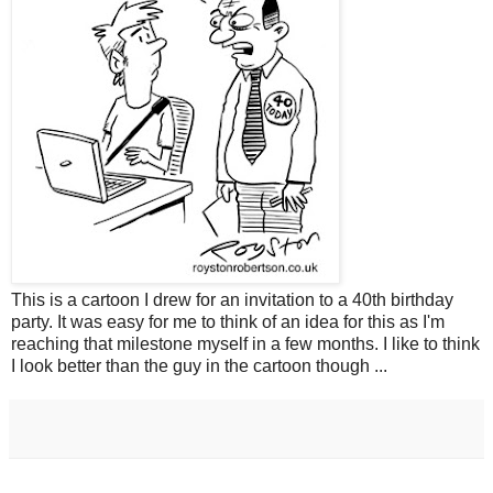
This is a cartoon I drew for an invitation to a 40th birthday
party. It was easy for me to think of an idea for this as I'm
reaching that milestone myself in a few months. I like to think
I look better than the guy in the cartoon though ...