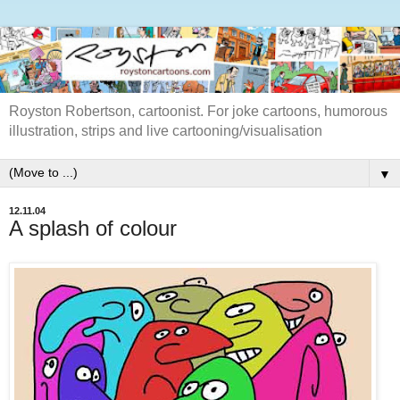
Royston Robertson, cartoonist. For joke cartoons, humorous
illustration, strips and live cartooning/visualisation
▼
12.11.04
A splash of colour