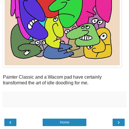
Painter Classic and a Wacom pad have certainly
transformed the art of idle doodling for me.
‹
›
Home